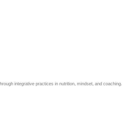
rough integrative practices in nutrition, mindset, and coaching.