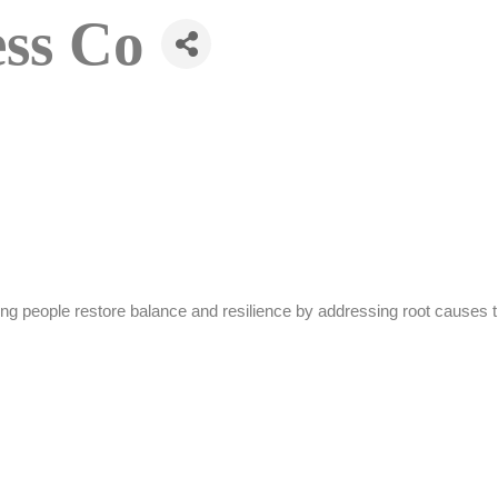
ess Co
ng people restore balance and resilience by addressing root causes th