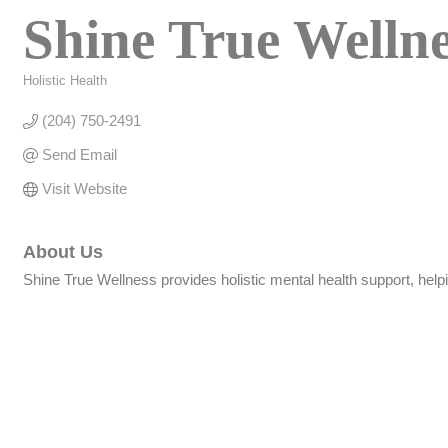
Shine True Welln
Holistic Health
Categories
(204) 750-2491
Send Email
Visit Website
About Us
Shine True Wellness provides holistic mental health support, helpi