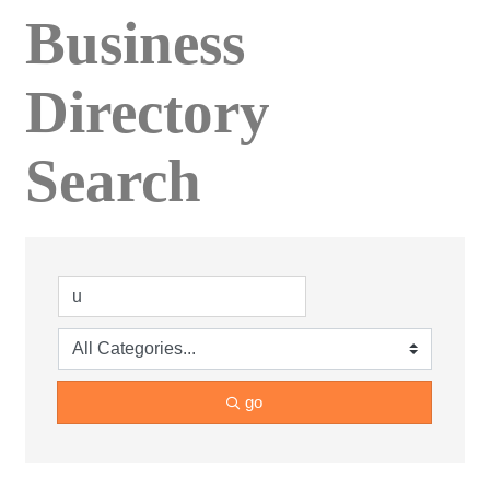
Business
Directory
Search
go