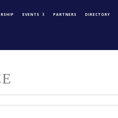
RSHIP
EVENTS
PARTNERS
DIRECTORY
CE