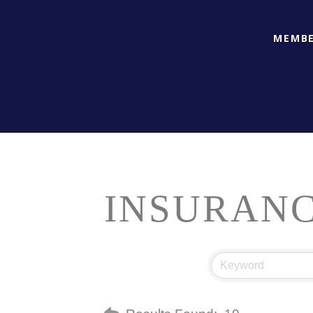
MEMBE
INSURAN