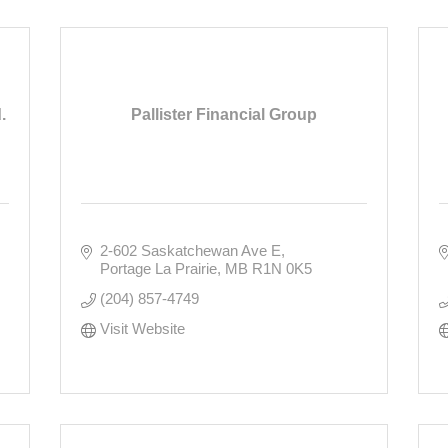
.
Pallister Financial Group
2-602 Saskatchewan Ave E
Portage La Prairie
MB
R1N 0K5
(204) 857-4749
Visit Website