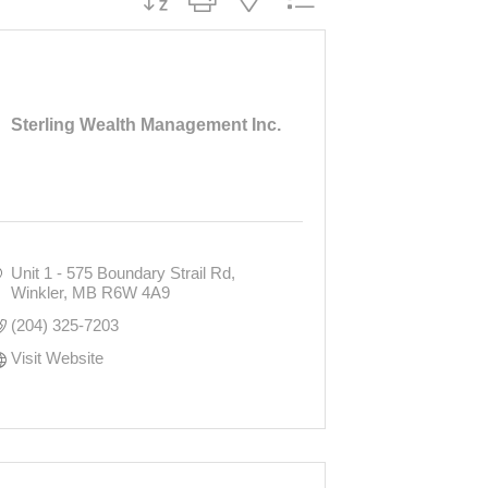
Sterling Wealth Management Inc.
Unit 1 - 575 Boundary Strail Rd
Winkler
MB
R6W 4A9
(204) 325-7203
Visit Website