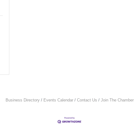
Business Directory
Events Calendar
Contact Us
Join The Chamber