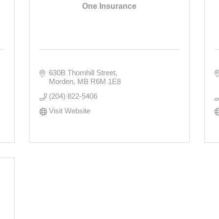
One Insurance
630B Thornhill Street
Morden
MB
R6M 1E8
(204) 822-5406
Visit Website