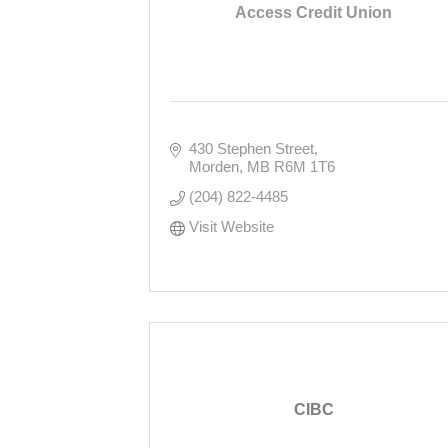
Access Credit Union
430 Stephen Street
Morden
MB
R6M 1T6
(204) 822-4485
Visit Website
CIBC