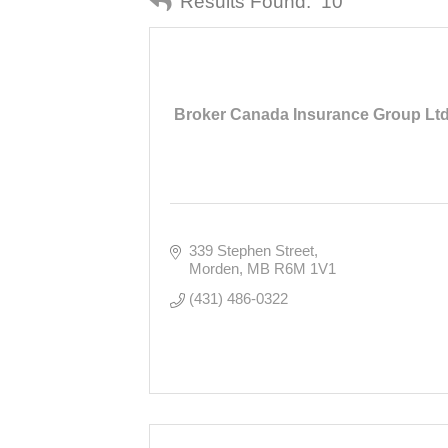
Results Found:
10
Broker Canada Insurance Group Ltd
339 Stephen Street
Morden
MB
R6M 1V1
(431) 486-0322