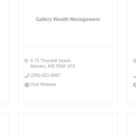
Gallery Wealth Management
6-75 Thornhill Street
Morden
MB
R6M 1P2
(204) 822-6887
Visit Website