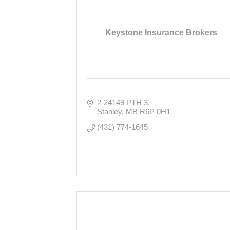
Keystone Insurance Brokers
2-24149 PTH 3
Stanley
MB
R6P 0H1
(431) 774-1645