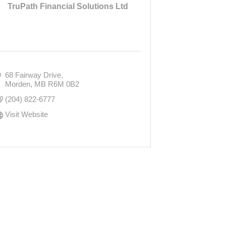
TruPath Financial Solutions Ltd
68 Fairway Drive
Morden
MB
R6M 0B2
(204) 822-6777
Visit Website