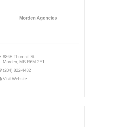
Morden Agencies
886E Thornhill St.
Morden
MB
R6M 2E1
(204) 822-4482
Visit Website