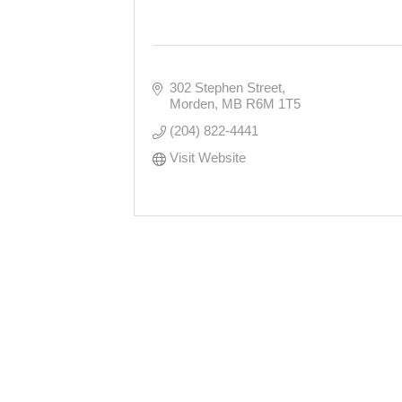
302 Stephen Street
Morden
MB
R6M 1T5
(204) 822-4441
Visit Website