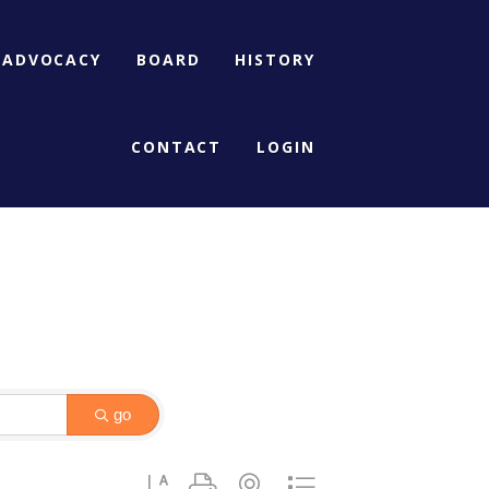
ADVOCACY
BOARD
HISTORY
CONTACT
LOGIN
go
Button group with nested dropdown