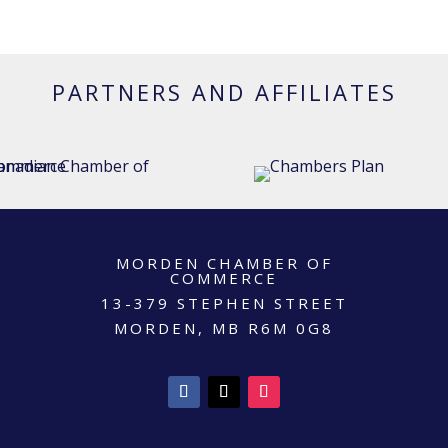
PARTNERS AND AFFILIATES
MORDEN CHAMBER OF
COMMERCE
13-379 STEPHEN STREET
MORDEN, MB R6M 0G8