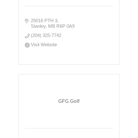
25016 PTH 3
Stanley
MB
R6P 0A9
(204) 325-7742
Visit Website
GFG Golf