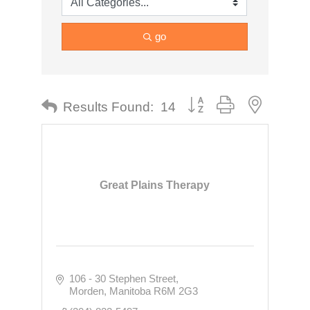
go
Button group with nested dr
Results Found:
14
Great Plains Therapy
106 - 30 Stephen Street
Morden
Manitoba
R6M 2G3