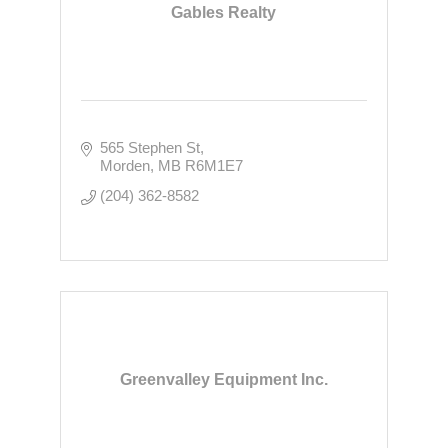
Gables Realty
565 Stephen St
Morden
MB
R6M1E7
(204) 362-8582
Greenvalley Equipment Inc.