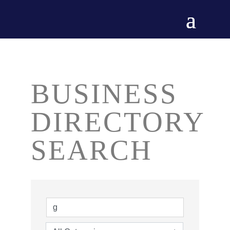
BUSINESS
DIRECTORY
SEARCH