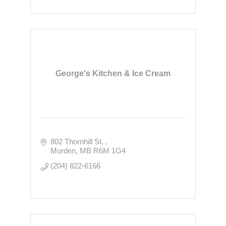
George's Kitchen & Ice Cream
802 Thornhill St. 
Morden
MB
R6M 1G4
(204) 822-6166