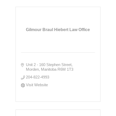
Gilmour Braul Hiebert Law Office
Unit 2 - 160 Stephen Street
Morden
Manitoba
R6M 1T3
204-822-4993
Visit Website