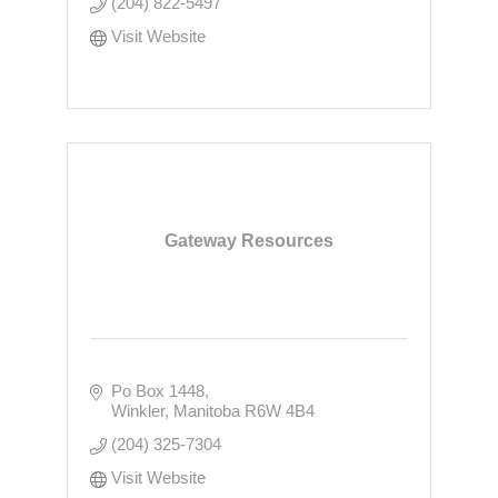
(204) 822-5497
Visit Website
Gateway Resources
Po Box 1448
Winkler
Manitoba
R6W 4B4
(204) 325-7304
Visit Website