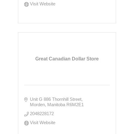
Visit Website
Great Canadian Dollar Store
Unit G 886 Thornhill Street
Morden
Manitoba
R6M2E1
2048228172
Visit Website