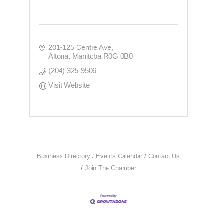
201-125 Centre Ave
Altona
Manitoba
R0G 0B0
(204) 325-9506
Visit Website
Business Directory
Events Calendar
Contact Us
Join The Chamber