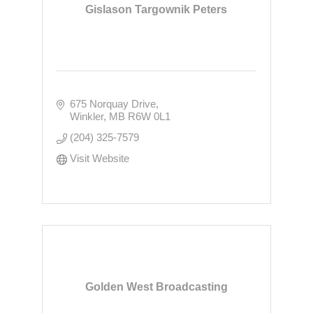
Gislason Targownik Peters
675 Norquay Drive
Winkler
MB
R6W 0L1
(204) 325-7579
Visit Website
Golden West Broadcasting