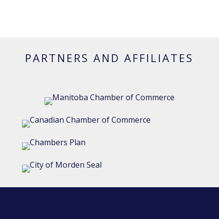
PARTNERS AND AFFILIATES