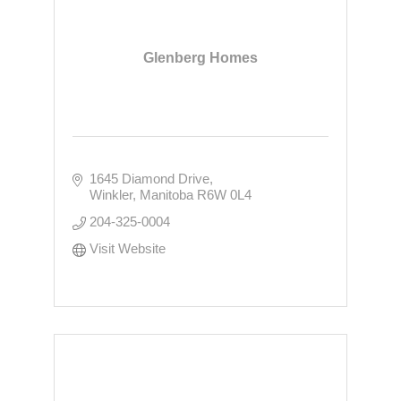
Glenberg Homes
1645 Diamond Drive
Winkler
Manitoba
R6W 0L4
204-325-0004
Visit Website