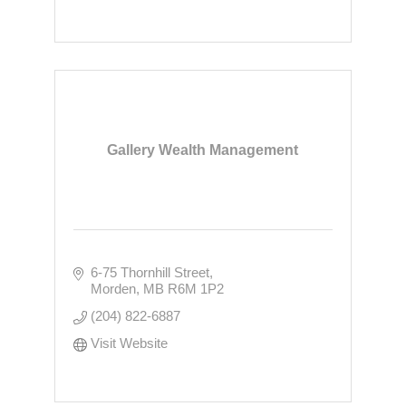
Gallery Wealth Management
6-75 Thornhill Street
Morden
MB
R6M 1P2
(204) 822-6887
Visit Website