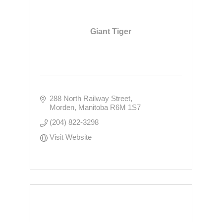
Giant Tiger
288 North Railway Street
Morden
Manitoba
R6M 1S7
(204) 822-3298
Visit Website