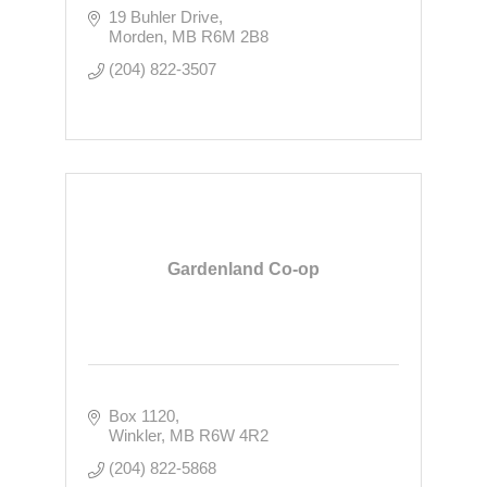
19 Buhler Drive
Morden
MB
R6M 2B8
(204) 822-3507
Gardenland Co-op
Box 1120
Winkler
MB
R6W 4R2
(204) 822-5868