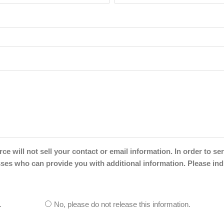
will not sell your contact or email information. In order to ser
s who can provide you with additional information. Please ind
.
No, please do not release this information.