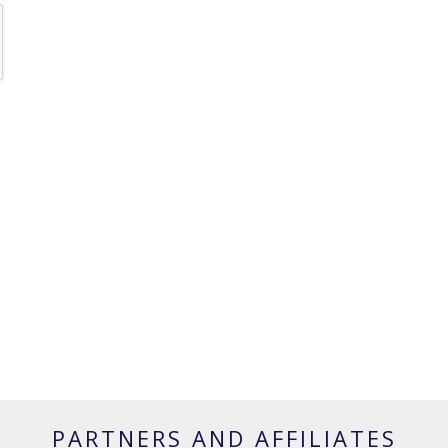
PARTNERS AND AFFILIATES