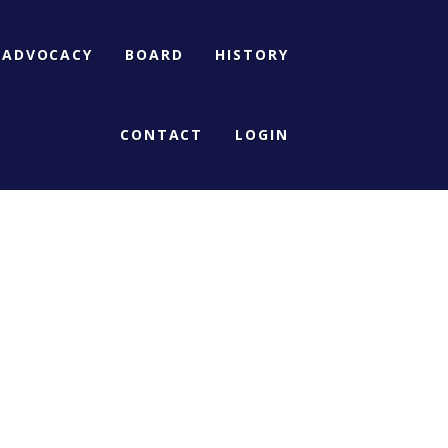
ADVOCACY
BOARD
HISTORY
CONTACT
LOGIN