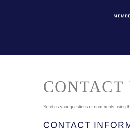
MEMBE
CONTACT 
Send us your questions or comments using the
CONTACT INFOR