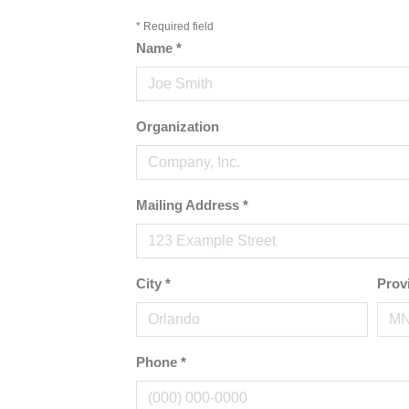
*
Required field
Name
*
Organization
Mailing Address
*
City
*
Prov
Phone
*