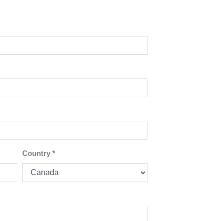
Country
*