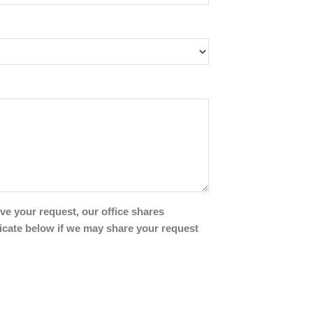
ve your request, our office shares
icate below if we may share your request