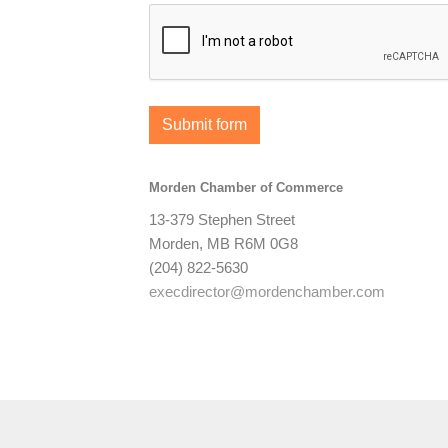
Submit form
Morden Chamber of Commerce
13-379 Stephen Street
Morden, MB R6M 0G8
(204) 822-5630
execdirector@mordenchamber.com