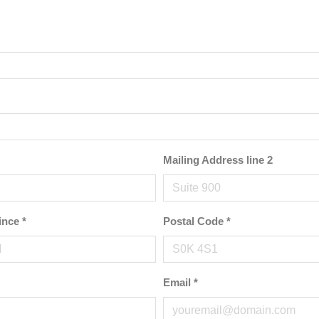
Mailing Address line 2
ince
*
Postal Code
*
Email
*