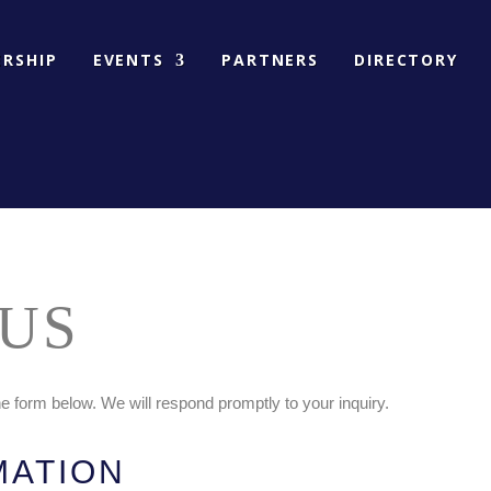
RSHIP
EVENTS
PARTNERS
DIRECTORY
US
 form below. We will respond promptly to your inquiry.
MATION