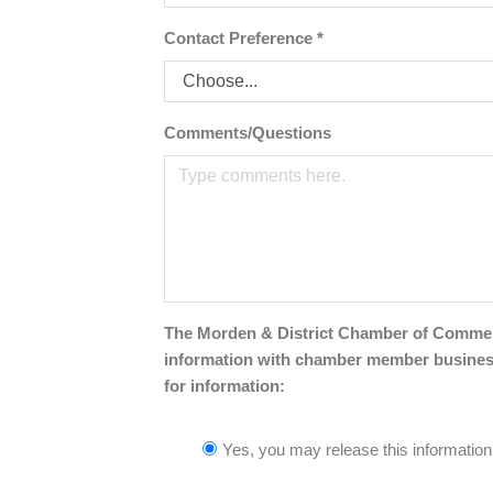
Contact Preference
*
Comments/Questions
The Morden & District Chamber of Commerce 
information with chamber member businesse
for information:
Yes, you may release this information