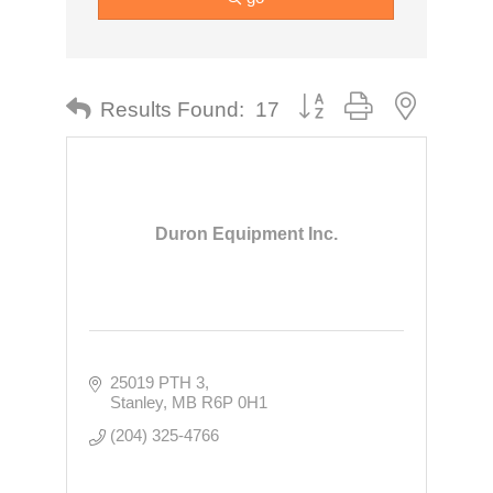
Button group with nested dr
Results Found:
17
Duron Equipment Inc.
25019 PTH 3
Stanley
MB
R6P 0H1
(204) 325-4766