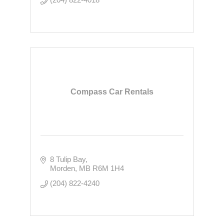
Compass Car Rentals
8 Tulip Bay
Morden
MB
R6M 1H4
(204) 822-4240