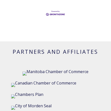
PARTNERS AND AFFILIATES