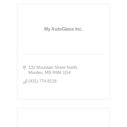
My AutoGlass Inc.
132 Mountain Street North
Morden
MB
R6M 1G4
(431) 774-8118