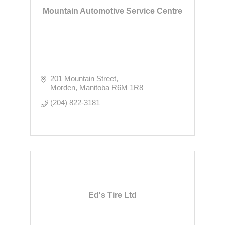
Mountain Automotive Service Centre
201 Mountain Street
Morden
Manitoba
R6M 1R8
(204) 822-3181
Ed's Tire Ltd