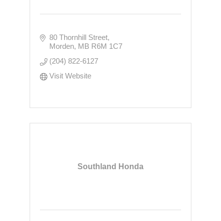
80 Thornhill Street
Morden
MB
R6M 1C7
(204) 822-6127
Visit Website
Southland Honda