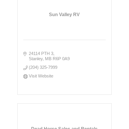
Sun Valley RV
24114 PTH 3
Stanley
MB
R6P 0A9
(204) 325-7999
Visit Website
Dead Horse Sales and Rentals