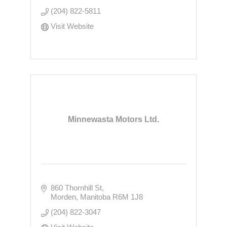
(204) 822-5811
Visit Website
Minnewasta Motors Ltd.
860 Thornhill St
Morden
Manitoba
R6M 1J8
(204) 822-3047