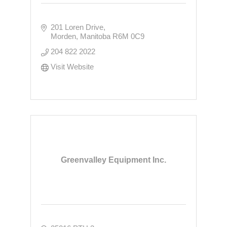
201 Loren Drive
Morden
Manitoba
R6M 0C9
204 822 2022
Visit Website
Greenvalley Equipment Inc.