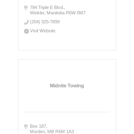
784 Triple E Blvd.
Winkler
Manitoba
R6W 0M7
(204) 325-7899
Visit Website
Midnite Towing
Box 187
Morden
MB
R6M 1A3