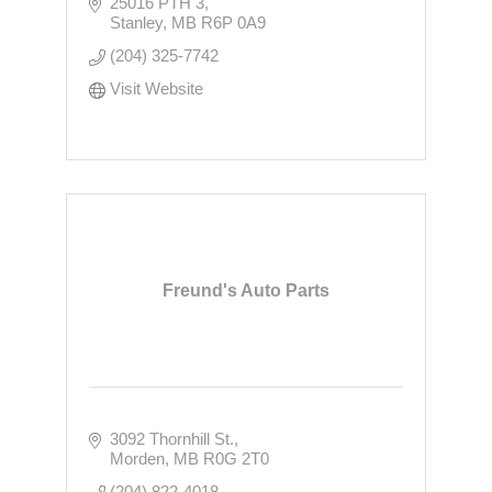
25016 PTH 3
Stanley
MB
R6P 0A9
(204) 325-7742
Visit Website
Freund's Auto Parts
3092 Thornhill St.
Morden
MB
R0G 2T0
(204) 822-4018