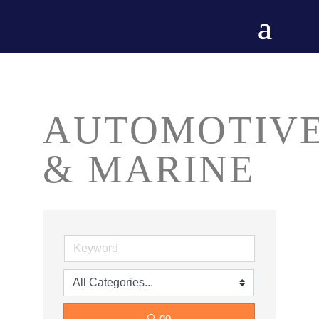
AUTOMOTIV
& MARINE
go