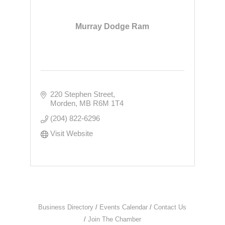
Murray Dodge Ram
220 Stephen Street
Morden
MB
R6M 1T4
(204) 822-6296
Visit Website
Business Directory
Events Calendar
Contact Us
Join The Chamber