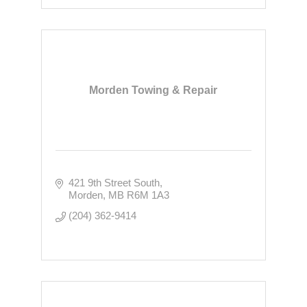
Morden Towing & Repair
421 9th Street South
Morden
MB
R6M 1A3
(204) 362-9414