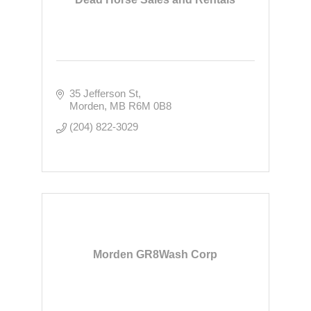
35 Jefferson St
Morden
MB
R6M 0B8
(204) 822-3029
Morden GR8Wash Corp