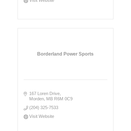
Visit Website
Borderland Power Sports
167 Loren Drive
Morden
MB
R6M 0C9
(204) 325-7533
Visit Website