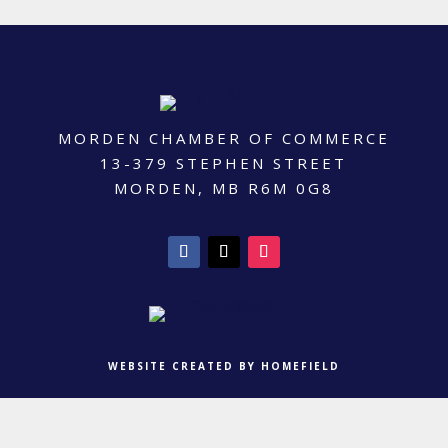
MORDEN CHAMBER OF COMMERCE
13-379 STEPHEN STREET
MORDEN, MB R6M 0G8
WEBSITE CREATED BY HOMEFIELD