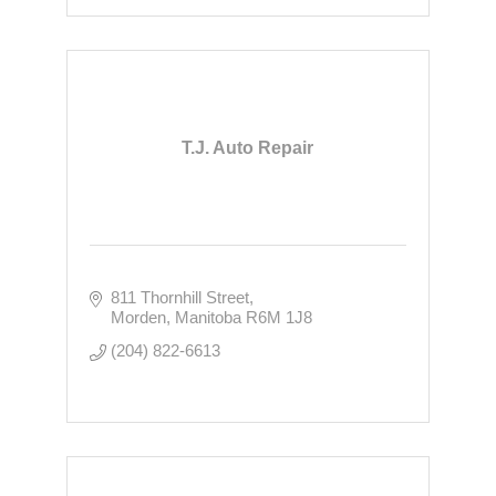
T.J. Auto Repair
811 Thornhill Street
Morden
Manitoba
R6M 1J8
(204) 822-6613