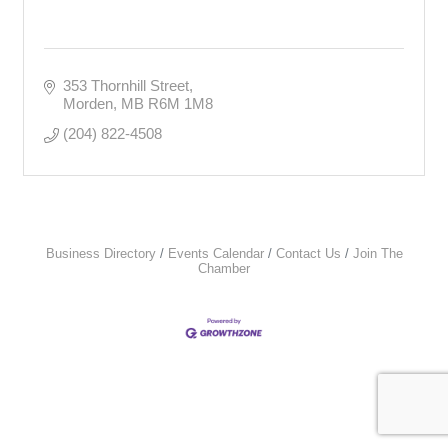
353 Thornhill Street
Morden
MB
R6M 1M8
(204) 822-4508
Business Directory
Events Calendar
Contact Us
Join The
Chamber