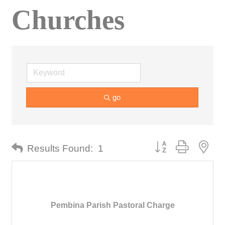
Churches
go
Button group with nes
Results Found:
1
Pembina Parish Pastoral Charge