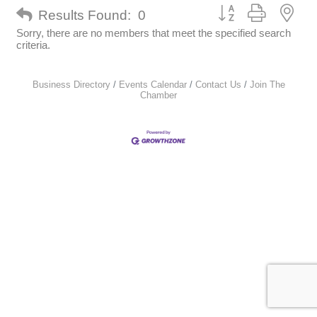
Button group with nes
Results Found:
0
Sorry, there are no members that meet the specified search
criteria.
Business Directory
Events Calendar
Contact Us
Join The
Chamber