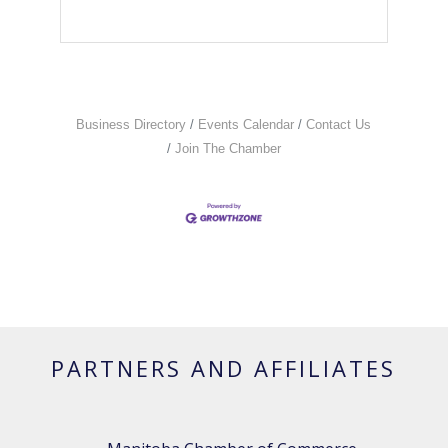
Business Directory
Events Calendar
Contact Us
Join The Chamber
PARTNERS AND AFFILIATES