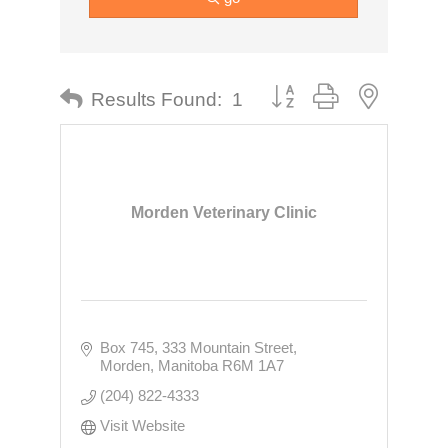
Button group with nested dr
Results Found:
1
Morden Veterinary Clinic
Box 745, 333 Mountain Street
Morden
Manitoba
R6M 1A7
(204) 822-4333
Visit Website