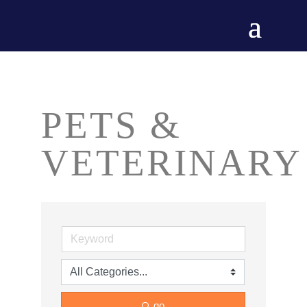
PETS &
VETERINARY
go