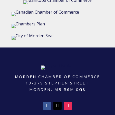
MORDEN CHAMBER OF COMMERCE
13-379 STEPHEN STREET
MORDEN, MB R6M 0G8