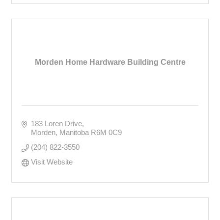
Morden Home Hardware Building Centre
183 Loren Drive
Morden
Manitoba
R6M 0C9
(204) 822-3550
Visit Website