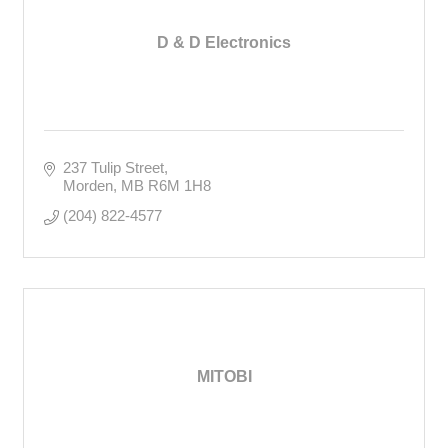
D & D Electronics
237 Tulip Street
Morden
MB
R6M 1H8
(204) 822-4577
MITOBI