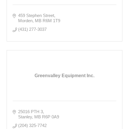
459 Stephen Street
Morden
MB
R6M 1T9
(431) 277-3037
Greenvalley Equipment Inc.
25016 PTH 3
Stanley
MB
R6P 0A9
(204) 325-7742