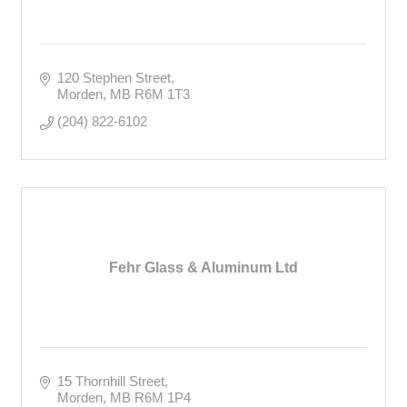
120 Stephen Street
Morden
MB
R6M 1T3
(204) 822-6102
Fehr Glass & Aluminum Ltd
15 Thornhill Street
Morden
MB
R6M 1P4