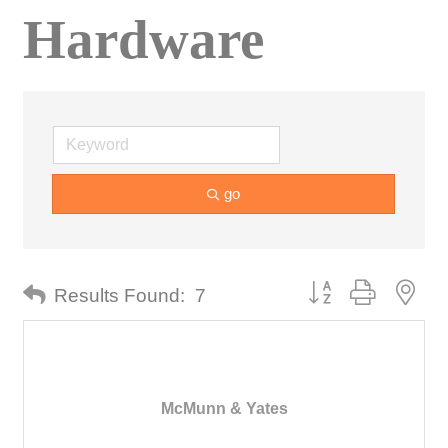
Hardware
go
Button group with nes
Results Found:
7
McMunn & Yates