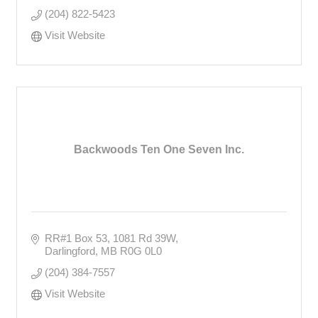
(204) 822-5423
Visit Website
Backwoods Ten One Seven Inc.
RR#1 Box 53
1081 Rd 39W
Darlingford
MB
R0G 0L0
(204) 384-7557
Visit Website