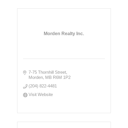
Morden Realty Inc.
7-75 Thornhill Street
Morden
MB
R6M 1P2
(204) 822-4481
Visit Website