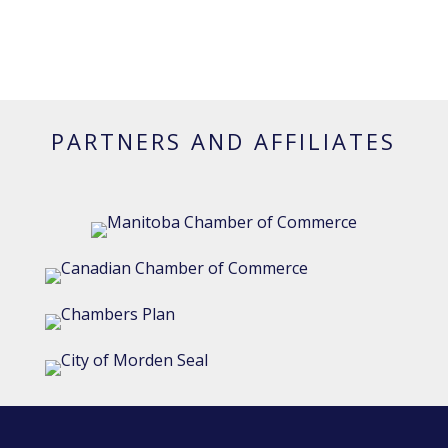
PARTNERS AND AFFILIATES