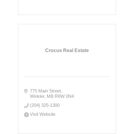
Crocus Real Estate
775 Main Street
Winkler
MB
R6W 0N4
(204) 325-1300
Visit Website