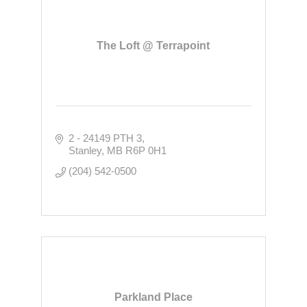
The Loft @ Terrapoint
2 - 24149 PTH 3
Stanley
MB
R6P 0H1
(204) 542-0500
Parkland Place