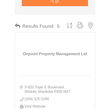
go
Button group with nested dr
Results Found:
5
Onpoint Property Management Ltd
5-820 Triple E Boulevard 
Winkler
Manitoba
R6W 0M7
(204) 325-5248
Visit Website