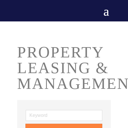
PROPERTY
LEASING &
MANAGEMEN