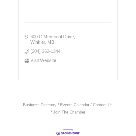
600 C Memorial Drive
Winkler
MB
(204) 362-1344
Visit Website
Business Directory
Events Calendar
Contact Us
Join The Chamber