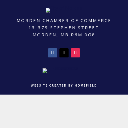
MORDEN CHAMBER OF COMMERCE
13-379 STEPHEN STREET
MORDEN, MB R6M 0G8
WEBSITE CREATED BY HOMEFIELD