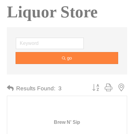
Liquor Store
go
Button group with nes
Results Found:
3
Brew N' Sip