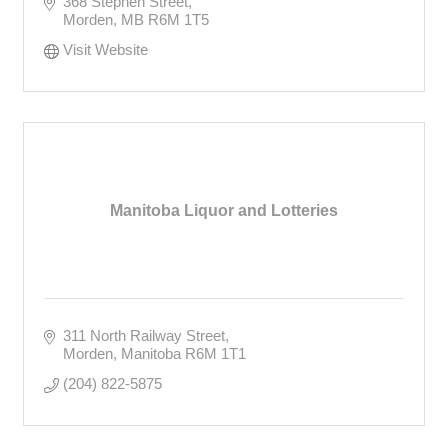
368 Stephen Street
Morden
MB
R6M 1T5
Visit Website
Manitoba Liquor and Lotteries
311 North Railway Street
Morden
Manitoba
R6M 1T1
(204) 822-5875