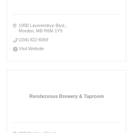
195B Laverendrye Blvd.
Morden
MB
R6M 1Y9
(204) 822-6069
Visit Website
Rendezvous Brewery & Taproom