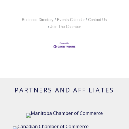
Business Directory
Events Calendar
Contact Us
Join The Chamber
PARTNERS AND AFFILIATES