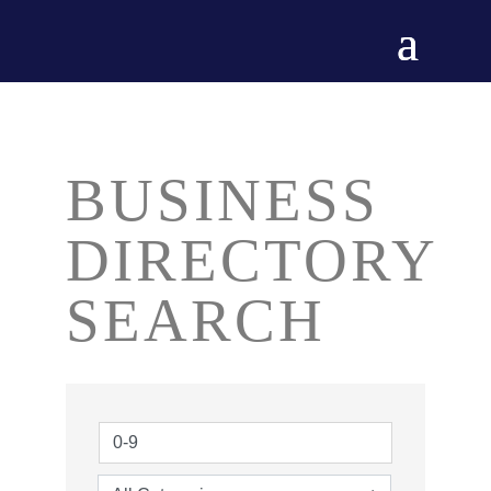
BUSINESS
DIRECTORY
SEARCH