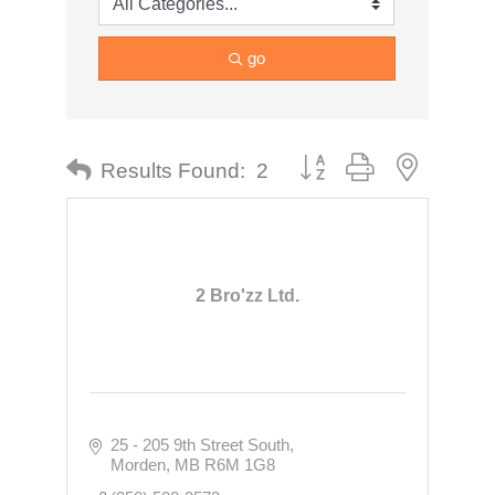
go
Button group with nested dr
Results Found:
2
2 Bro'zz Ltd.
25 - 205 9th Street South
Morden
MB
R6M 1G8