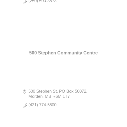
(250) 500-3573
500 Stephen Community Centre
500 Stephen St
PO Box 50072
Morden
MB
R6M 1T7
(431) 774-5500