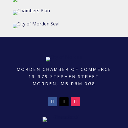
MORDEN CHAMBER OF COMMERCE
13-379 STEPHEN STREET
MORDEN, MB R6M 0G8