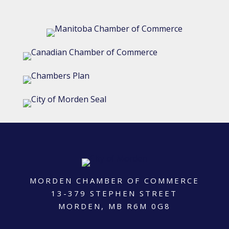
MORDEN CHAMBER OF COMMERCE
13-379 STEPHEN STREET
MORDEN, MB R6M 0G8