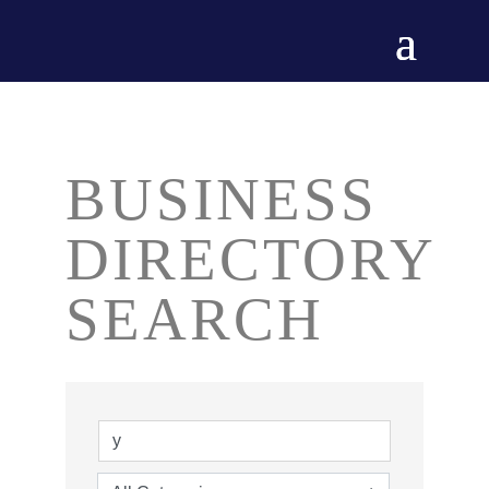
BUSINESS
DIRECTORY
SEARCH