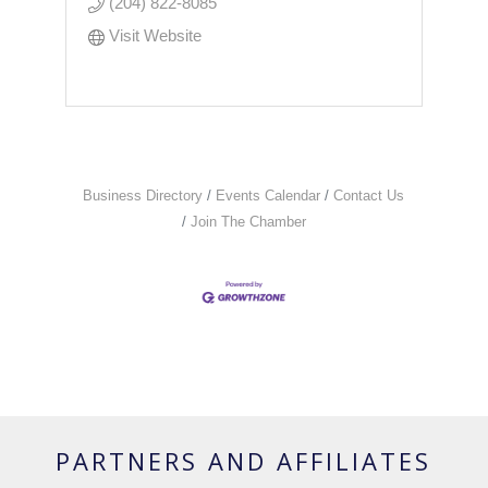
(204) 822-8085
Visit Website
Business Directory
Events Calendar
Contact Us
Join The Chamber
PARTNERS AND AFFILIATES