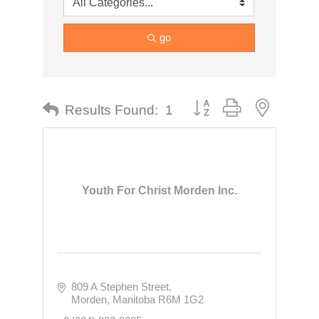
go
Button group with nested dr
Results Found:
1
Youth For Christ Morden Inc.
809 A Stephen Street
Morden
Manitoba
R6M 1G2