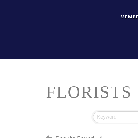
MEMBE
FLORISTS