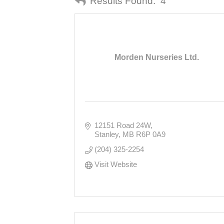
Results Found:
4
Morden Nurseries Ltd.
12151 Road 24W
Stanley
MB
R6P 0A9
(204) 325-2254
Visit Website