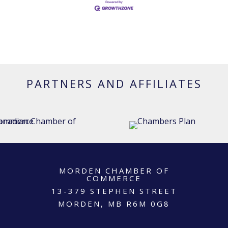
PARTNERS AND AFFILIATES
MORDEN CHAMBER OF
COMMERCE
13-379 STEPHEN STREET
MORDEN, MB R6M 0G8