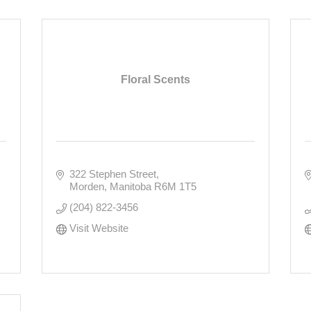
Floral Scents
322 Stephen Street
Morden
Manitoba
R6M 1T5
(204) 822-3456
Visit Website