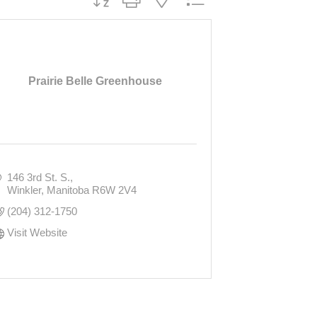
Prairie Belle Greenhouse
146 3rd St. S.
Winkler
Manitoba
R6W 2V4
(204) 312-1750
Visit Website