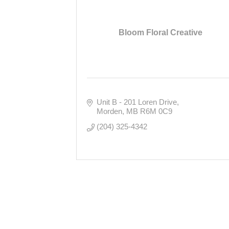
Bloom Floral Creative
Unit B - 201 Loren Drive
Morden
MB
R6M 0C9
(204) 325-4342