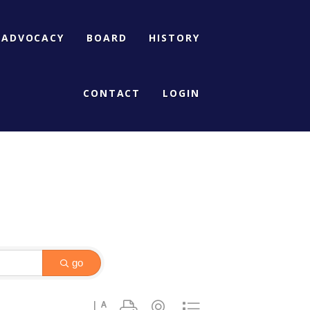
ADVOCACY
BOARD
HISTORY
CONTACT
LOGIN
go
Button group with nested dropdown