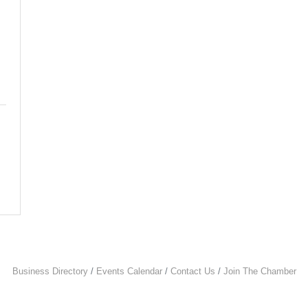
Business Directory
Events Calendar
Contact Us
Join The Chamber