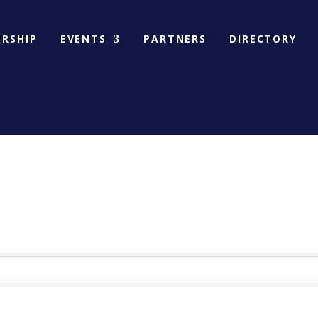
RSHIP
EVENTS
PARTNERS
DIRECTORY