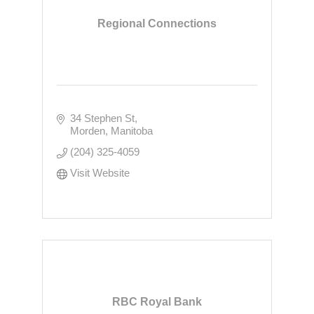
Regional Connections
34 Stephen St
Morden
Manitoba
(204) 325-4059
Visit Website
RBC Royal Bank