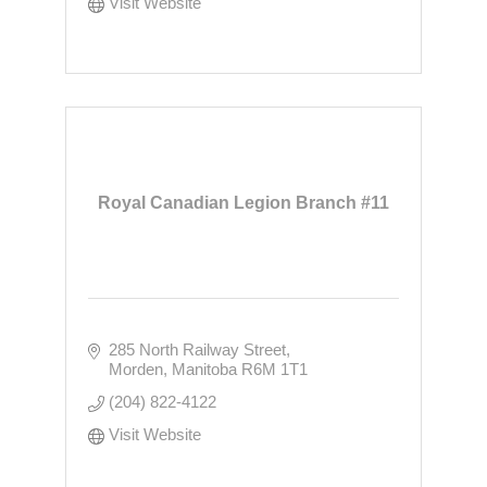
Visit Website
Royal Canadian Legion Branch #11
285 North Railway Street
Morden
Manitoba
R6M 1T1
(204) 822-4122
Visit Website