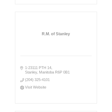
R.M. of Stanley
1-23111 PTH 14
Stanley
Manitoba
R6P 0B1
(204) 325-4101
Visit Website