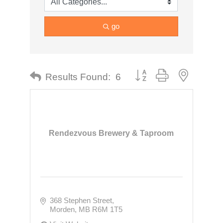
go
Button group with nested dr
Results Found:
6
Rendezvous Brewery & Taproom
368 Stephen Street
Morden
MB
R6M 1T5