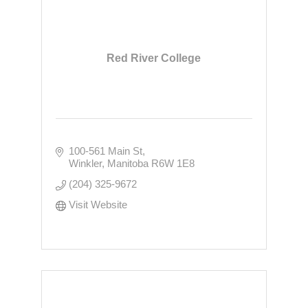
Red River College
100-561 Main St
Winkler
Manitoba
R6W 1E8
(204) 325-9672
Visit Website