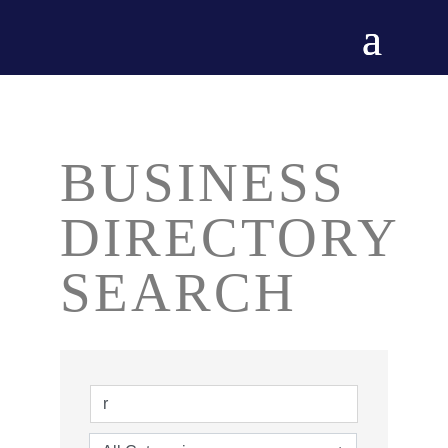
BUSINESS
DIRECTORY
SEARCH