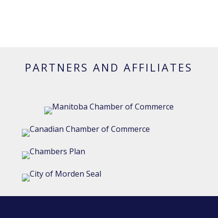
PARTNERS AND AFFILIATES