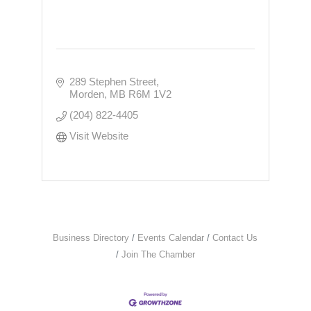
289 Stephen Street
Morden
MB
R6M 1V2
(204) 822-4405
Visit Website
Business Directory
Events Calendar
Contact Us
Join The Chamber