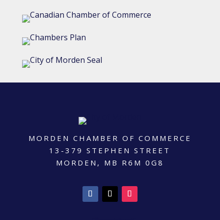
MORDEN CHAMBER OF COMMERCE
13-379 STEPHEN STREET
MORDEN, MB R6M 0G8