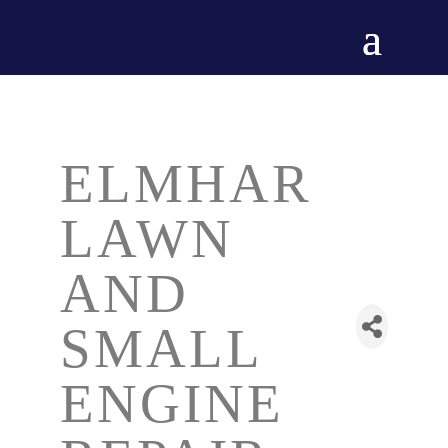
ELMHAR
LAWN
AND
SMALL
ENGINE