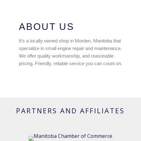
ABOUT US
It’s a locally owned shop in Morden, Manitoba that
specialize in small engine repair and maintenance.
We offer quality workmanship, and reasonable
pricing. Friendly, reliable service you can count on.
PARTNERS AND AFFILIATES