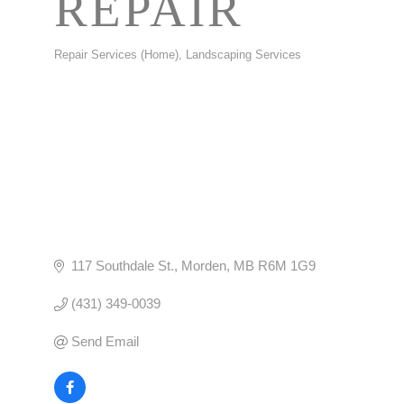
REPAIR
Repair Services (Home)
Landscaping Services
CATEGORIES
117 Southdale St.
Morden
MB
R6M 1G9
(431) 349-0039
Send Email