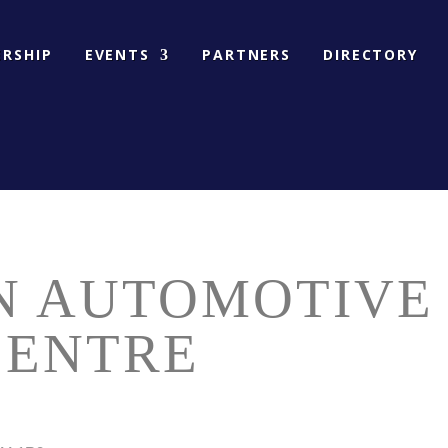
RSHIP
EVENTS
PARTNERS
DIRECTORY
N AUTOMOTIVE
CENTRE