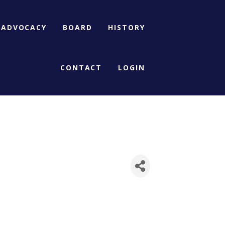
ADVOCACY
BOARD
HISTORY
CONTACT
LOGIN