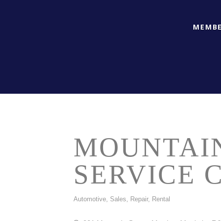
MEMBE
MOUNTAI
SERVICE 
Automotive, Sales, Repair, Rental
CATEGORIES