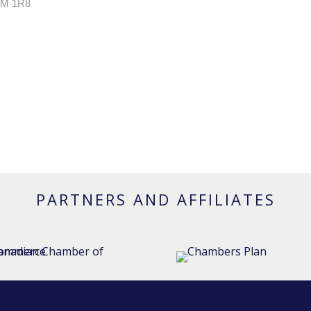
M 1R8
PARTNERS AND AFFILIATES