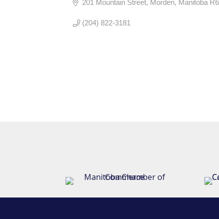
201 Mountain Street
Morden
Manitoba
R6
(204) 822-3181