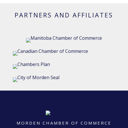
PARTNERS AND AFFILIATES
MORDEN CHAMBER OF COMMERCE