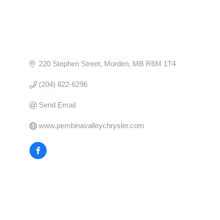
220 Stephen Street
Morden
MB
R6M 1T4
(204) 822-6296
Send Email
www.pembinavalleychrysler.com