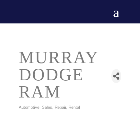
MURRAY
DODGE
RAM
Automotive, Sales, Repair, Rental
CATEGORIES