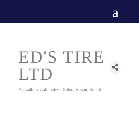
ED'S TIRE
LTD
Agriculture
Automotive, Sales, Repair, Rental
CATEGORIES