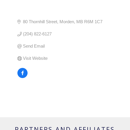
80 Thornhill Street
Morden
MB
R6M 1C7
(204) 822-6127
Send Email
Visit Website
PARTNERS AND AFFILIATES