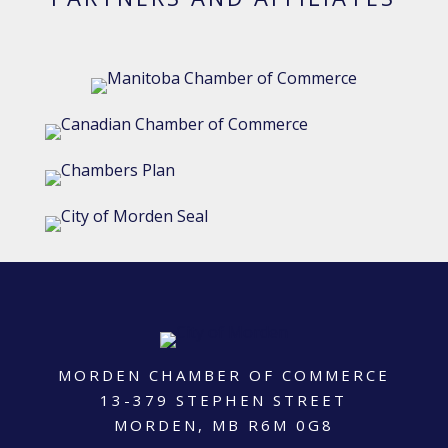
MORDEN CHAMBER OF COMMERCE
13-379 STEPHEN STREET
MORDEN, MB R6M 0G8