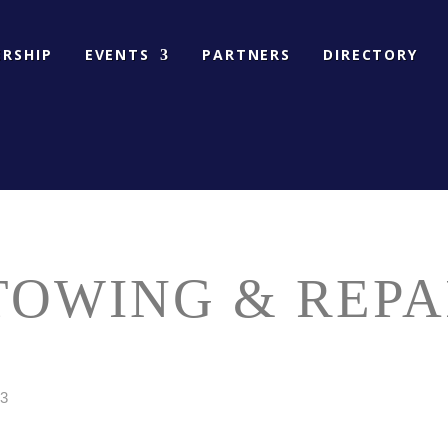
RSHIP
EVENTS
PARTNERS
DIRECTORY
OWING & REPA
3