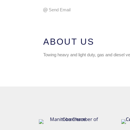
Send Email
ABOUT US
Towing heavy and light duty, gas and diesel ve