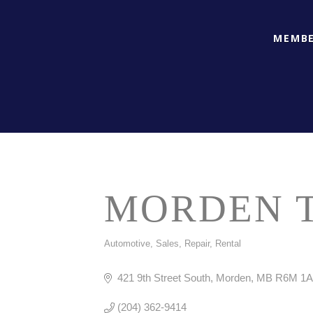
MEMBE
MORDEN T
Automotive, Sales, Repair, Rental
CATEGORIES
421 9th Street South
Morden
MB
R6M 1A
(204) 362-9414