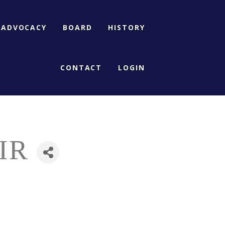
ADVOCACY
BOARD
HISTORY
CONTACT
LOGIN
IR