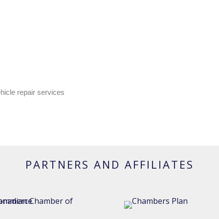
hicle repair services
PARTNERS AND AFFILIATES