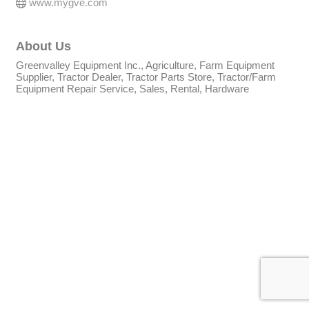
www.mygve.com
About Us
Greenvalley Equipment Inc., Agriculture, Farm Equipment
Supplier, Tractor Dealer, Tractor Parts Store, Tractor/Farm
Equipment Repair Service, Sales, Rental, Hardware