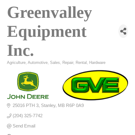
Greenvalley
Equipment
Inc.
Agriculture
Automotive, Sales, Repair, Rental
Hardware
Categories
25016 PTH 3
Stanley
MB
R6P 0A9
(204) 325-7742
Send Email