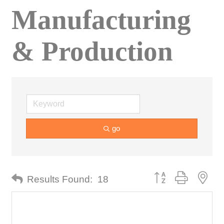
Manufacturing
& Production
go
Button group with nes
Results Found:
18