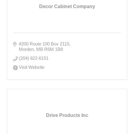
Decor Cabinet Company
#200 Route 100 Box 2110
Morden
MB
R6M 1B8
(204) 822-6151
Visit Website
Drive Products Inc