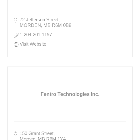
72 Jefferson Street
MORDEN
MB
R6M 0B8
1-204-201-1197
Visit Website
Fentro Technologies Inc.
150 Grant Street
Morden
MB
R6M 1Y4