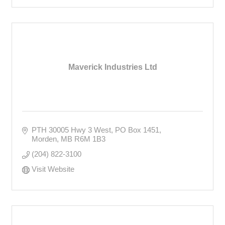
Maverick Industries Ltd
PTH 30005 Hwy 3 West
PO Box 1451
Morden
MB
R6M 1B3
(204) 822-3100
Visit Website