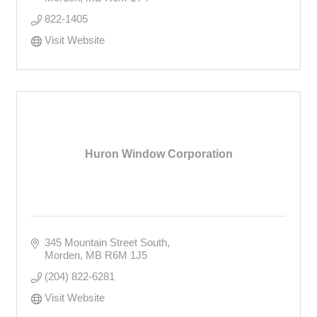
822-1405
Visit Website
Huron Window Corporation
345 Mountain Street South
Morden
MB
R6M 1J5
(204) 822-6281
Visit Website