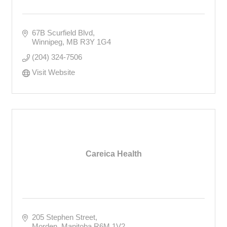
67B Scurfield Blvd
Winnipeg
MB
R3Y 1G4
(204) 324-7506
Visit Website
Careica Health
205 Stephen Street
Morden
Manitoba
R6M 1V2