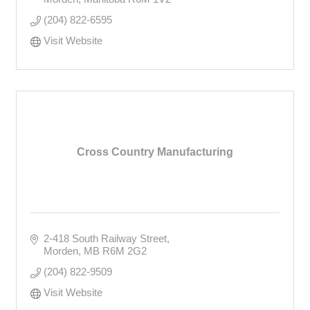
(204) 822-6595
Visit Website
Cross Country Manufacturing
2-418 South Railway Street
Morden
MB
R6M 2G2
(204) 822-9509
Visit Website