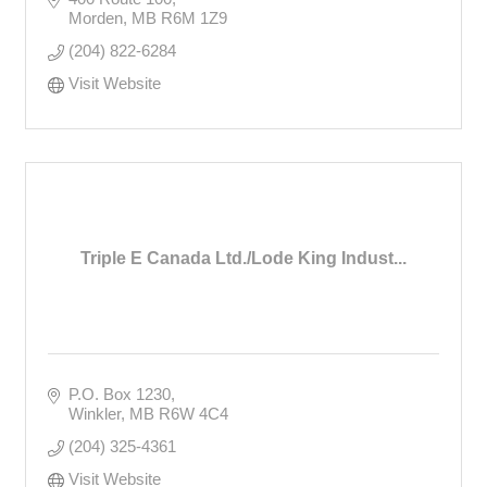
Morden
MB
R6M 1Z9
(204) 822-6284
Visit Website
Triple E Canada Ltd./Lode King Indust...
P.O. Box 1230
Winkler
MB
R6W 4C4
(204) 325-4361
Visit Website