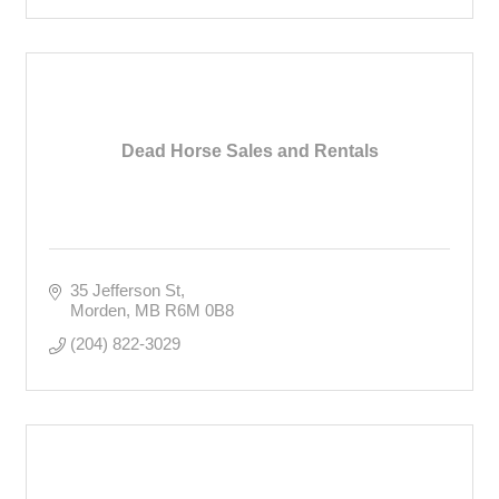
Dead Horse Sales and Rentals
35 Jefferson St
Morden
MB
R6M 0B8
(204) 822-3029