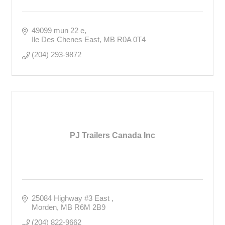
49099 mun 22 e
Ile Des Chenes East
MB
R0A 0T4
(204) 293-9872
PJ Trailers Canada Inc
25084 Highway #3 East 
Morden
MB
R6M 2B9
(204) 822-9662