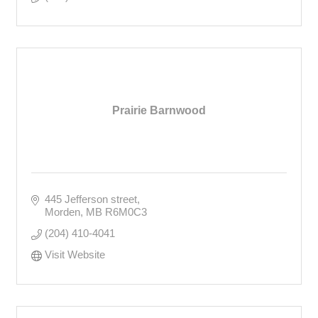
Prairie Barnwood
445 Jefferson street
Morden
MB
R6M0C3
(204) 410-4041
Visit Website