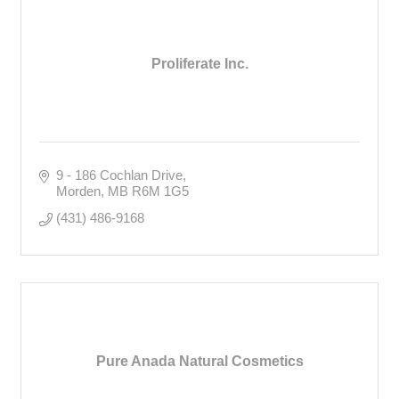
Proliferate Inc.
9 - 186 Cochlan Drive
Morden
MB
R6M 1G5
(431) 486-9168
Pure Anada Natural Cosmetics