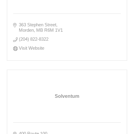
363 Stephen Street
Morden
MB
R6M 1V1
(204) 822-8322
Visit Website
Solventum
400 Route 100