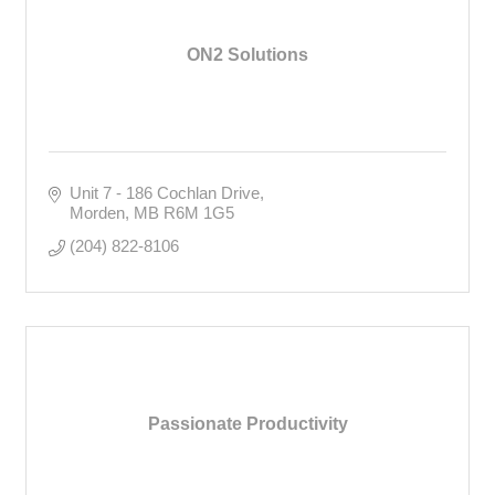
ON2 Solutions
Unit 7 - 186 Cochlan Drive
Morden
MB
R6M 1G5
(204) 822-8106
Passionate Productivity