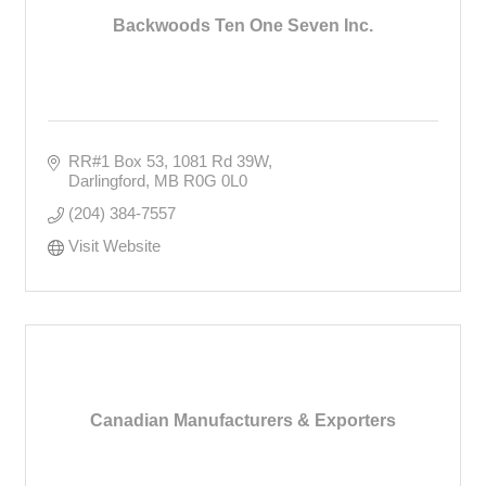
Backwoods Ten One Seven Inc.
RR#1 Box 53
1081 Rd 39W
Darlingford
MB
R0G 0L0
(204) 384-7557
Visit Website
Canadian Manufacturers & Exporters