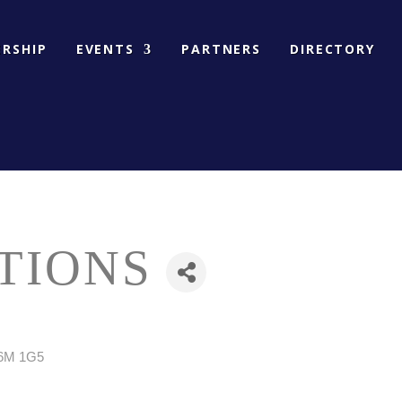
RSHIP
EVENTS
PARTNERS
DIRECTORY
TIONS
6M 1G5