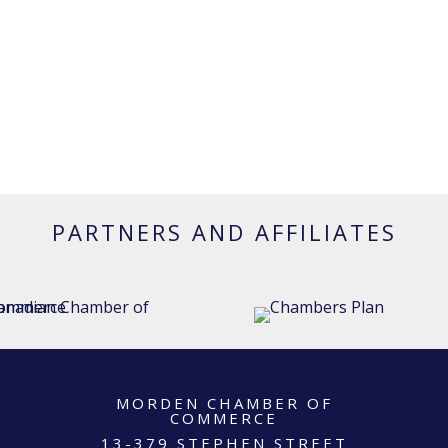
PARTNERS AND AFFILIATES
MORDEN CHAMBER OF
COMMERCE
13-379 STEPHEN STREET