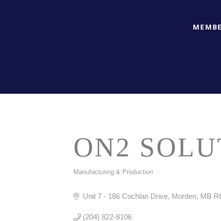
MEMBE
ON2 SOLU
Manufacturing & Production
CATEGORIES
Unit 7 - 186 Cochlan Drive
Morden
MB
R
(204) 822-8106