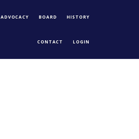
ADVOCACY
BOARD
HISTORY
CONTACT
LOGIN