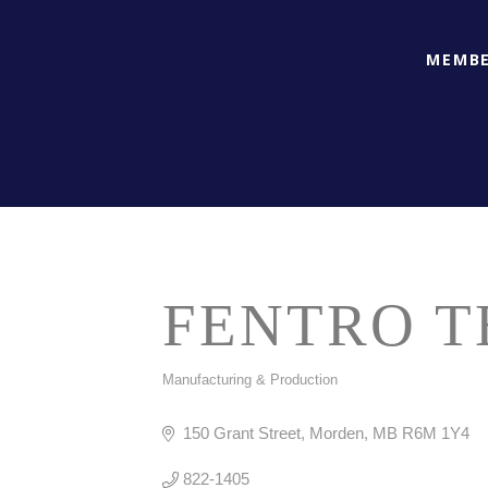
MEMBE
FENTRO T
Manufacturing & Production
CATEGORIES
150 Grant Street
Morden
MB
R6M 1Y4
822-1405