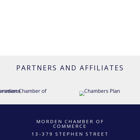
PARTNERS AND AFFILIATES
MORDEN CHAMBER OF
COMMERCE
13-379 STEPHEN STREET