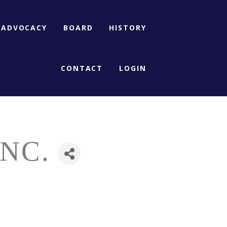
ADVOCACY
BOARD
HISTORY
CONTACT
LOGIN
NC.