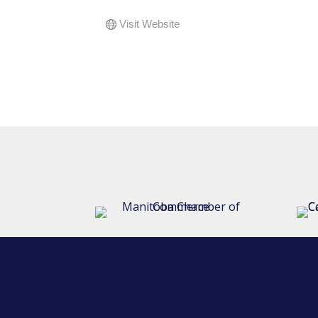
Visit Website