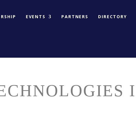
RSHIP
EVENTS
PARTNERS
DIRECTORY
ECHNOLOGIES I