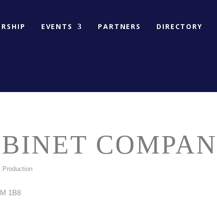
RSHIP
EVENTS
PARTNERS
DIRECTORY
ABINET COMPA
 Production
M 1B8