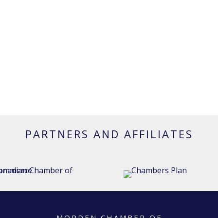
PARTNERS AND AFFILIATES
MORDEN CHAMBER OF