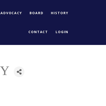
ADVOCACY
BOARD
HISTORY
CONTACT
LOGIN
NY