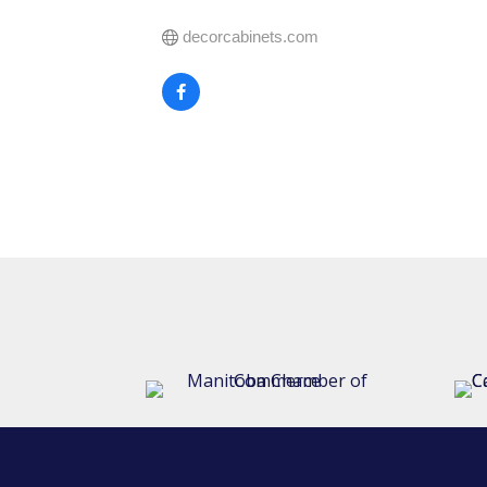
decorcabinets.com