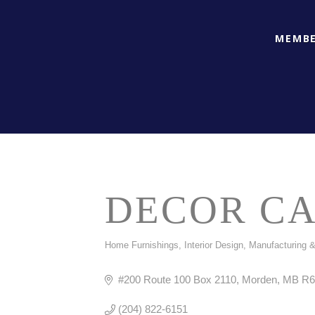
MEMBE
DECOR C
Home Furnishings
Interior Design
Manufacturing &
CATEGORIES
#200 Route 100 Box 2110
Morden
MB
R6
(204) 822-6151