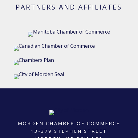
PARTNERS AND AFFILIATES
MORDEN CHAMBER OF COMMERCE
13-379 STEPHEN STREET