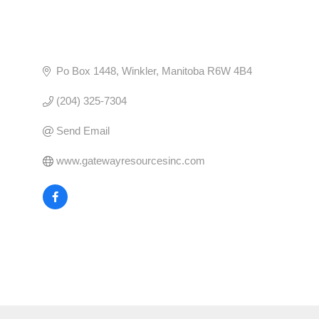
Po Box 1448
Winkler
Manitoba
R6W 4B4
(204) 325-7304
Send Email
www.gatewayresourcesinc.com