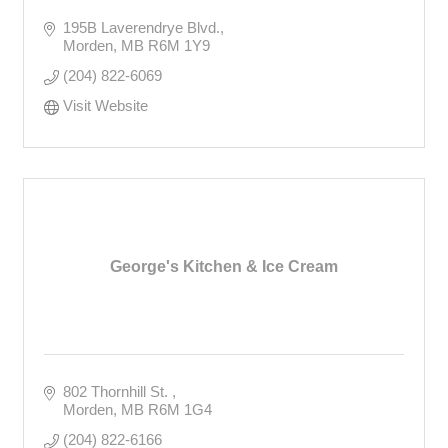
195B Laverendrye Blvd.
Morden
MB
R6M 1Y9
(204) 822-6069
Visit Website
George's Kitchen & Ice Cream
802 Thornhill St. 
Morden
MB
R6M 1G4
(204) 822-6166