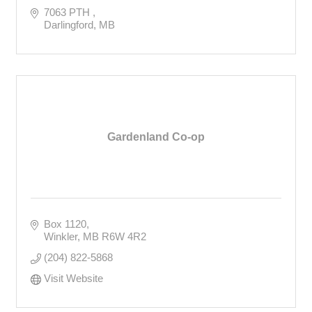
7063 PTH 
Darlingford
MB
Gardenland Co-op
Box 1120
Winkler
MB
R6W 4R2
(204) 822-5868
Visit Website