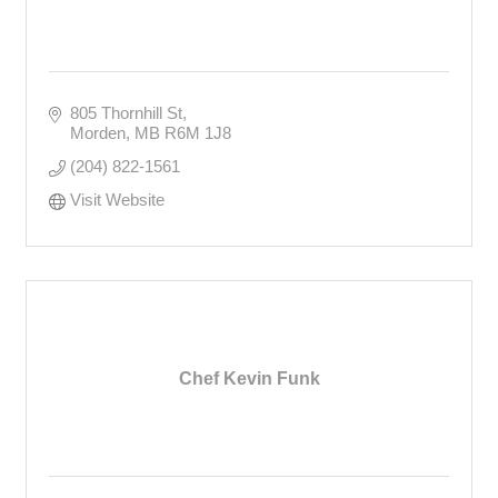
805 Thornhill St
Morden
MB
R6M 1J8
(204) 822-1561
Visit Website
Chef Kevin Funk