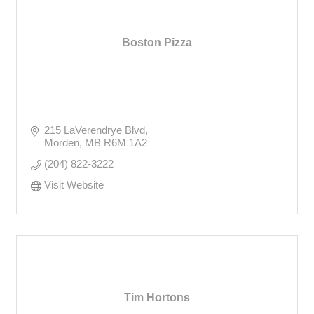
Boston Pizza
215 LaVerendrye Blvd
Morden
MB
R6M 1A2
(204) 822-3222
Visit Website
Tim Hortons