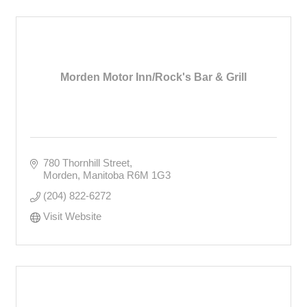
Morden Motor Inn/Rock's Bar & Grill
780 Thornhill Street
Morden
Manitoba
R6M 1G3
(204) 822-6272
Visit Website