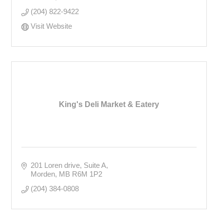
(204) 822-9422
Visit Website
King's Deli Market & Eatery
201 Loren drive
Suite A
Morden
MB
R6M 1P2
(204) 384-0808