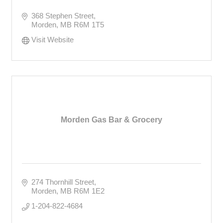
368 Stephen Street
Morden
MB
R6M 1T5
Visit Website
Morden Gas Bar & Grocery
274 Thornhill Street
Morden
MB
R6M 1E2
1-204-822-4684