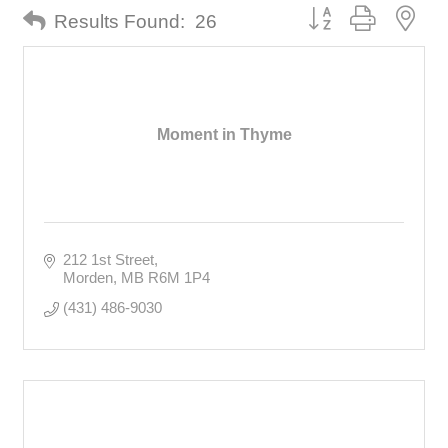
Button group with nes
Results Found:
26
Moment in Thyme
212 1st Street
Morden
MB
R6M 1P4
(431) 486-9030