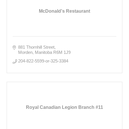
McDonald's Restaurant
881 Thornhill Street
Morden
Manitoba
R6M 1J9
204-822-5599-or-325-3384
Royal Canadian Legion Branch #11