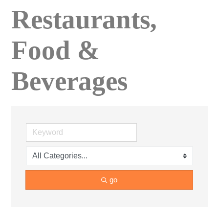
Restaurants,
Food &
Beverages
go