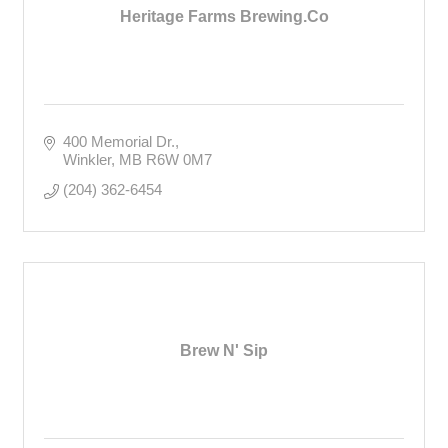
Heritage Farms Brewing.Co
400 Memorial Dr.
Winkler
MB
R6W 0M7
(204) 362-6454
Brew N' Sip