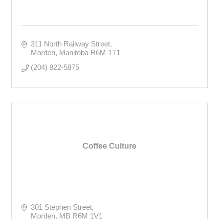
311 North Railway Street
Morden
Manitoba
R6M 1T1
(204) 822-5875
Coffee Culture
301 Stephen Street
Morden
MB
R6M 1V1