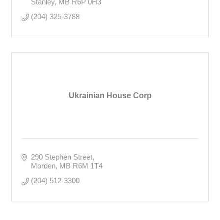
Stanley
MB
R6P 0H3
(204) 325-3788
Ukrainian House Corp
290 Stephen Street
Morden
MB
R6M 1T4
(204) 512-3300