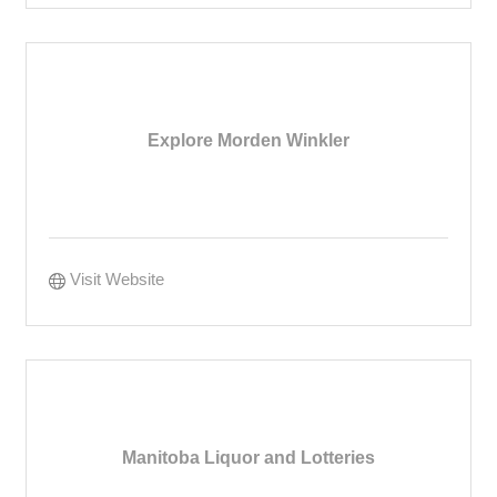
Explore Morden Winkler
Visit Website
Manitoba Liquor and Lotteries