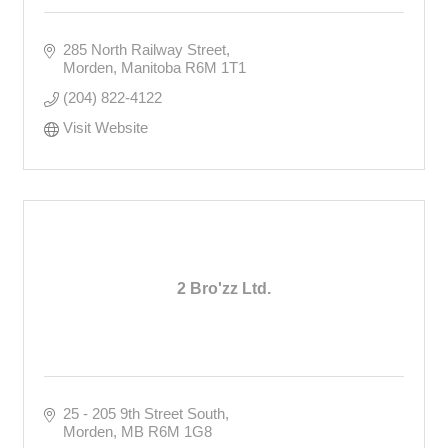
285 North Railway Street
Morden
Manitoba
R6M 1T1
(204) 822-4122
Visit Website
2 Bro'zz Ltd.
25 - 205 9th Street South
Morden
MB
R6M 1G8