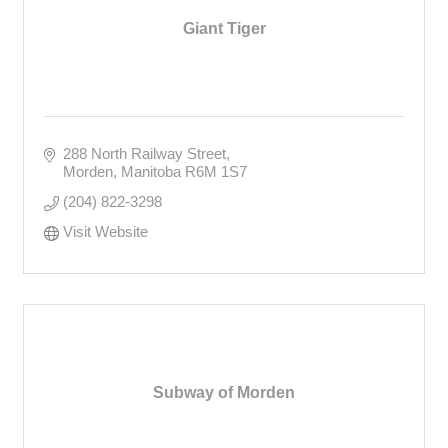
Giant Tiger
288 North Railway Street
Morden
Manitoba
R6M 1S7
(204) 822-3298
Visit Website
Subway of Morden