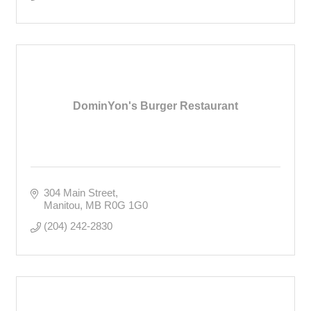
DominYon's Burger Restaurant
304 Main Street
Manitou
MB
R0G 1G0
(204) 242-2830