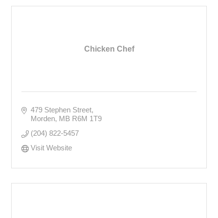
Chicken Chef
479 Stephen Street
Morden
MB
R6M 1T9
(204) 822-5457
Visit Website