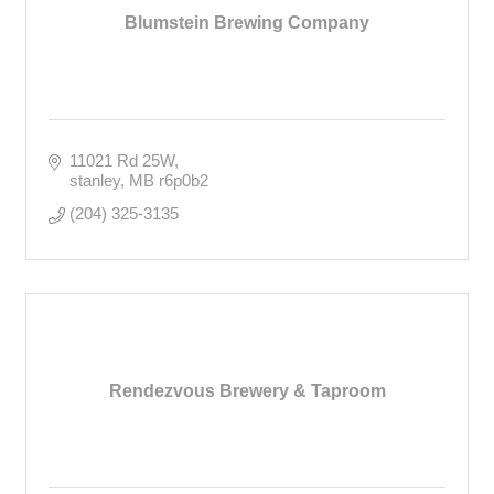
Blumstein Brewing Company
11021 Rd 25W
stanley
MB
r6p0b2
(204) 325-3135
Rendezvous Brewery & Taproom