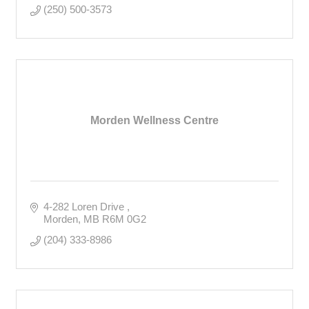
(250) 500-3573
Morden Wellness Centre
4-282 Loren Drive 
Morden
MB
R6M 0G2
(204) 333-8986