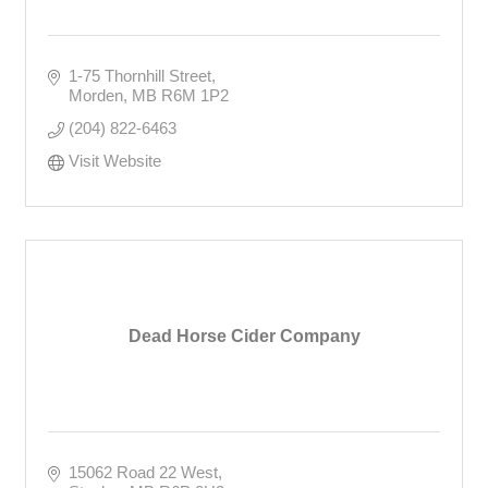
1-75 Thornhill Street
Morden
MB
R6M 1P2
(204) 822-6463
Visit Website
Dead Horse Cider Company
15062 Road 22 West