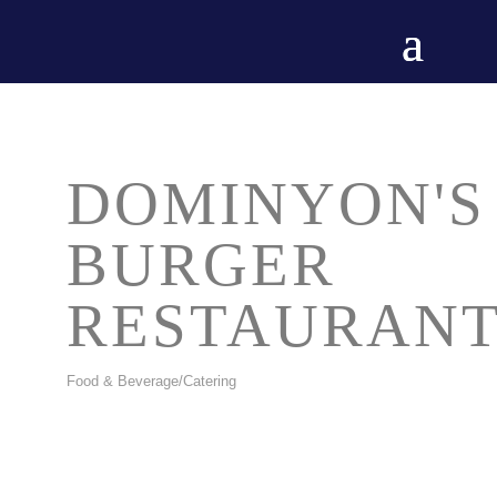
DOMINYON'S
BURGER
RESTAURAN
Food & Beverage/Catering
CATEGORIES