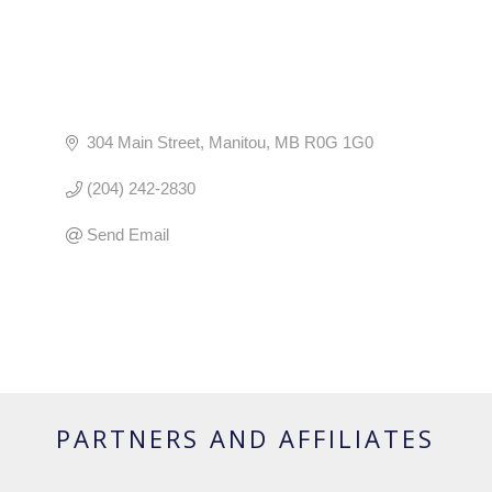
304 Main Street
Manitou
MB
R0G 1G0
(204) 242-2830
Send Email
PARTNERS AND AFFILIATES