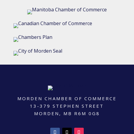
MORDEN CHAMBER OF COMMERCE
13-379 STEPHEN STREET
MORDEN, MB R6M 0G8