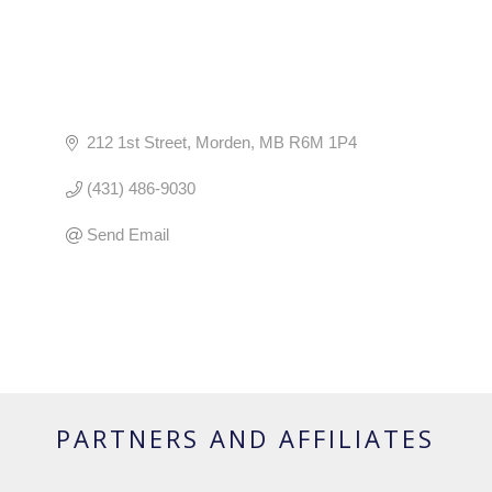
212 1st Street
Morden
MB
R6M 1P4
(431) 486-9030
Send Email
PARTNERS AND AFFILIATES