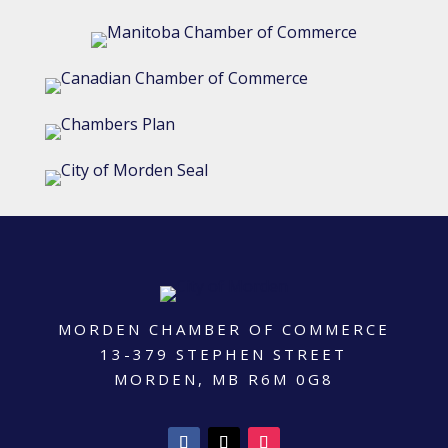
MORDEN CHAMBER OF COMMERCE
13-379 STEPHEN STREET
MORDEN, MB R6M 0G8