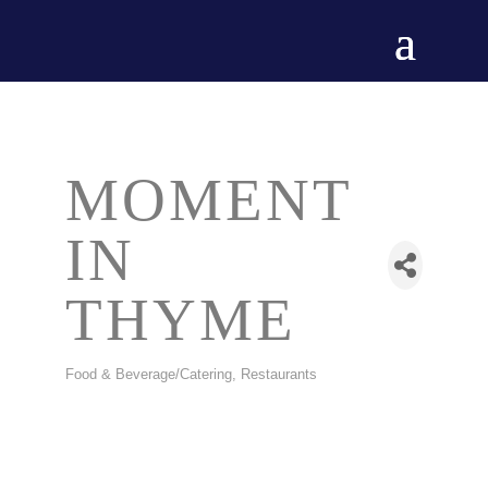
MOMENT
IN
THYME
Food & Beverage/Catering
Restaurants
CATEGORIES