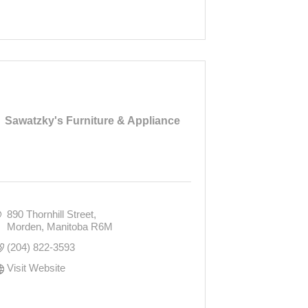
Sawatzky's Furniture & Appliance
890 Thornhill Street
Morden
Manitoba
R6M
(204) 822-3593
Visit Website