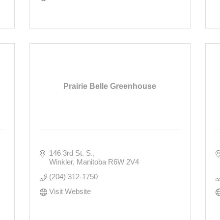
Prairie Belle Greenhouse
146 3rd St. S.
Winkler
Manitoba
R6W 2V4
(204) 312-1750
Visit Website