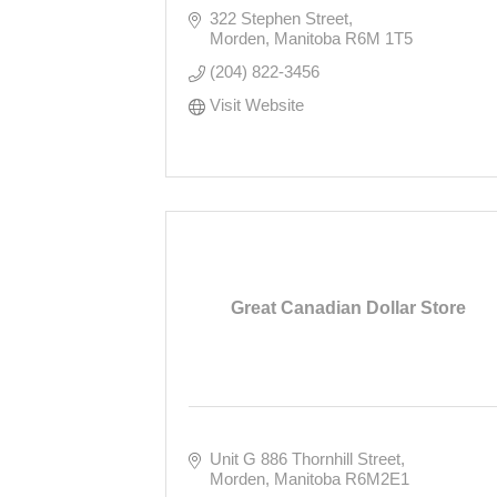
322 Stephen Street
Morden
Manitoba
R6M 1T5
(204) 822-3456
Visit Website
Great Canadian Dollar Store
Unit G 886 Thornhill Street
Morden
Manitoba
R6M2E1