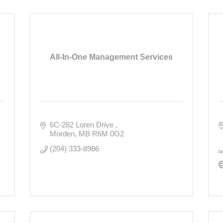
All-In-One Management Services
6C-282 Loren Drive 
Morden
MB
R6M 0G2
(204) 333-8986