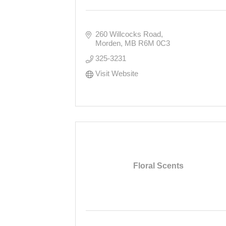
260 Willcocks Road
Morden
MB
R6M 0C3
325-3231
Visit Website
Floral Scents