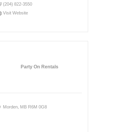
(204) 822-3550
Visit Website
Party On Rentals
Morden
MB
R6M 0G8