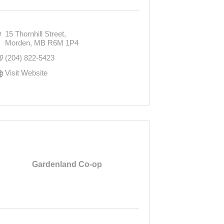
15 Thornhill Street
Morden
MB
R6M 1P4
(204) 822-5423
Visit Website
Gardenland Co-op