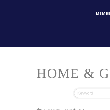
MEMBE
HOME & 