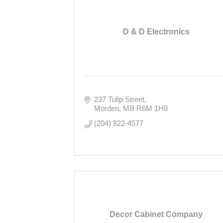
D & D Electronics
237 Tulip Street
Morden
MB
R6M 1H8
(204) 822-4577
Decor Cabinet Company