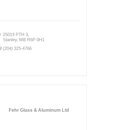
25019 PTH 3
Stanley
MB
R6P 0H1
(204) 325-4766
Fehr Glass & Aluminum Ltd