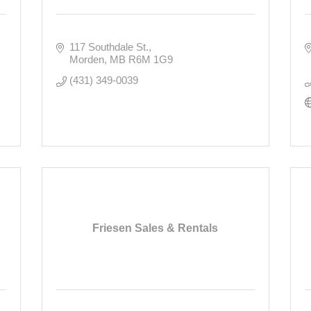
117 Southdale St.
Morden
MB
R6M 1G9
(431) 349-0039
Friesen Sales & Rentals