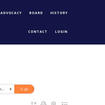
ADVOCACY
BOARD
HISTORY
CONTACT
LOGIN
go
Button group with nested dropdown