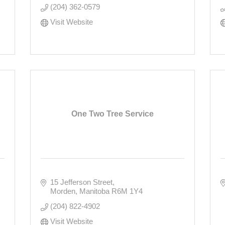
(204) 362-0579
Visit Website
One Two Tree Service
15 Jefferson Street
Morden
Manitoba
R6M 1Y4
(204) 822-4902
Visit Website