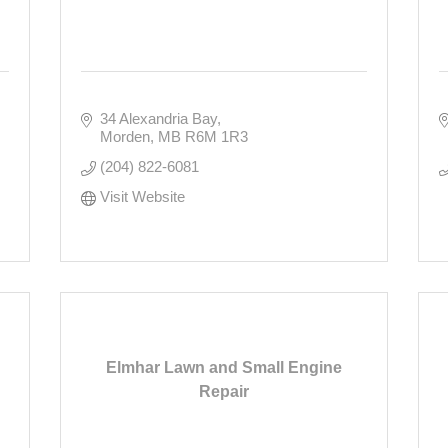
34 Alexandria Bay
Morden
MB
R6M 1R3
(204) 822-6081
Visit Website
Elmhar Lawn and Small Engine
Repair