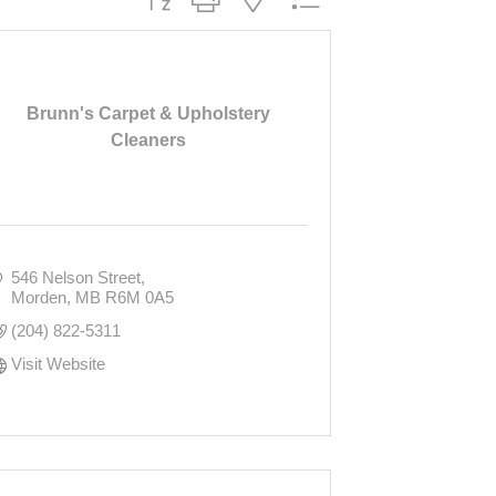
Brunn's Carpet & Upholstery
Cleaners
546 Nelson Street
Morden
MB
R6M 0A5
(204) 822-5311
Visit Website