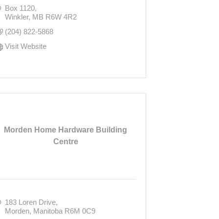
Box 1120
Winkler
MB
R6W 4R2
(204) 822-5868
Visit Website
Morden Home Hardware Building
Centre
183 Loren Drive
Morden
Manitoba
R6M 0C9