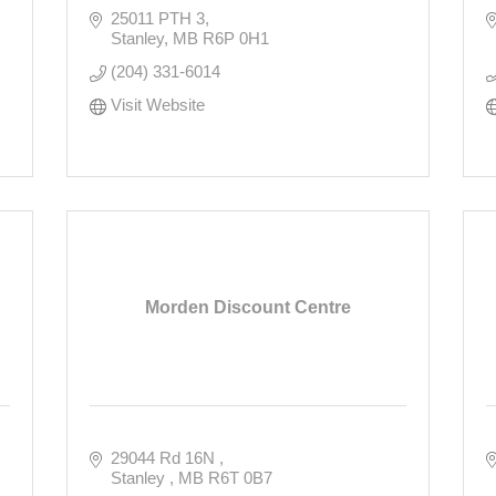
25011 PTH 3
Stanley
MB
R6P 0H1
(204) 331-6014
Visit Website
Morden Discount Centre
29044 Rd 16N 
Stanley 
MB
R6T 0B7