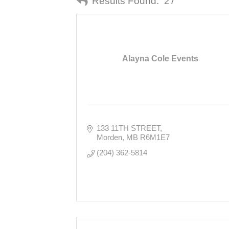
Results Found:
27
Alayna Cole Events
133 11TH STREET
Morden
MB
R6M1E7
(204) 362-5814