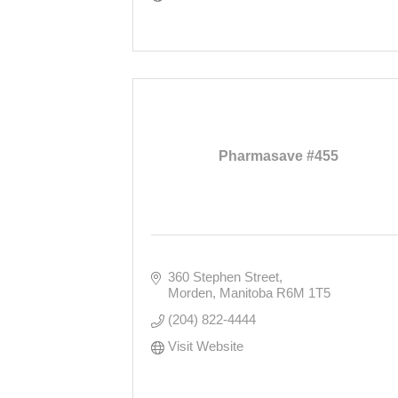
Pharmasave #455
360 Stephen Street
Morden
Manitoba
R6M 1T5
(204) 822-4444
Visit Website