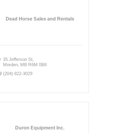
Dead Horse Sales and Rentals
35 Jefferson St
Morden
MB
R6M 0B8
(204) 822-3029
Duron Equipment Inc.