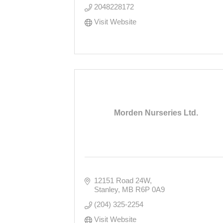
2048228172
Visit Website
Morden Nurseries Ltd.
12151 Road 24W
Stanley
MB
R6P 0A9
(204) 325-2254
Visit Website