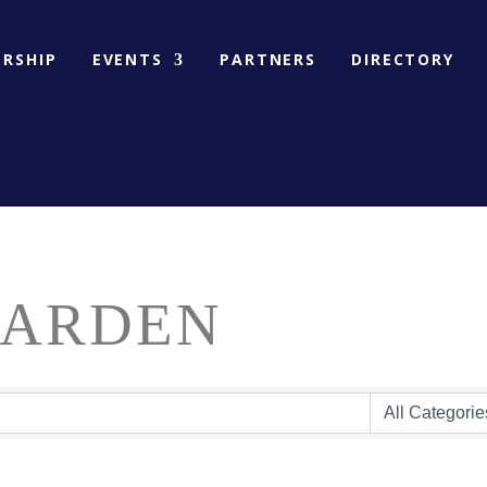
RSHIP
EVENTS
PARTNERS
DIRECTORY
GARDEN