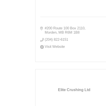
#200 Route 100 Box 2110
Morden
MB
R6M 1B8
(204) 822-6151
Visit Website
Elite Crushing Ltd