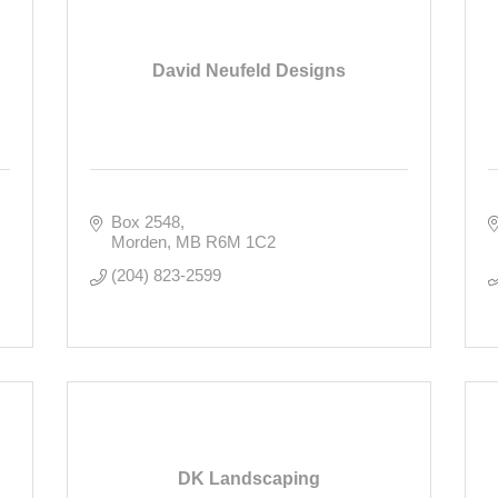
David Neufeld Designs
Box 2548
Morden
MB
R6M 1C2
(204) 823-2599
DK Landscaping