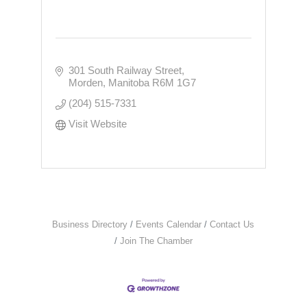
301 South Railway Street
Morden
Manitoba
R6M 1G7
(204) 515-7331
Visit Website
Business Directory
Events Calendar
Contact Us
Join The Chamber