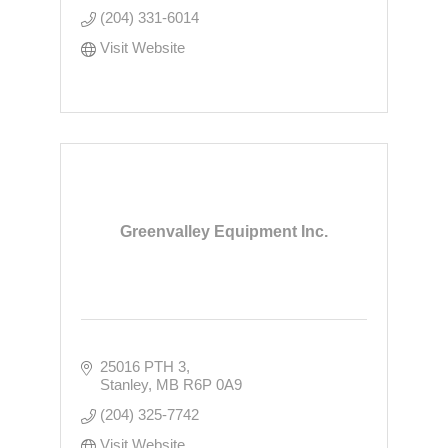
(204) 331-6014
Visit Website
Greenvalley Equipment Inc.
25016 PTH 3
Stanley
MB
R6P 0A9
(204) 325-7742
Visit Website