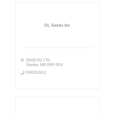
DL Seeds Inc
25028 Rd 17N
Stanley
MB
R6P 0G9
2043313611