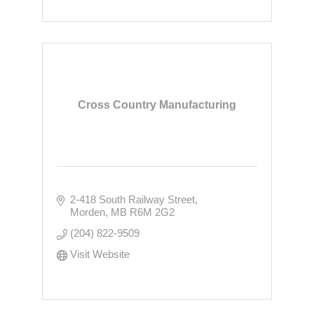
Cross Country Manufacturing
2-418 South Railway Street
Morden
MB
R6M 2G2
(204) 822-9509
Visit Website