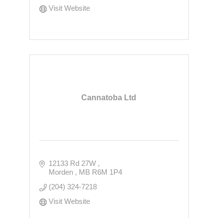
Visit Website
Cannatoba Ltd
12133 Rd 27W 
Morden 
MB
R6M 1P4
(204) 324-7218
Visit Website