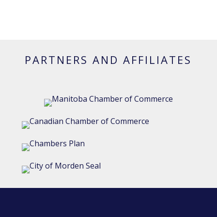
PARTNERS AND AFFILIATES