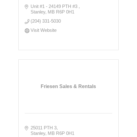
Unit #1 - 24149 PTH #3 
Stanley
MB
R6P 0H1
(204) 331-5030
Visit Website
Friesen Sales & Rentals
25011 PTH 3
Stanley
MB
R6P 0H1