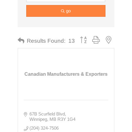
go
Button group with nested dr
Results Found:
13
Canadian Manufacturers & Exporters
67B Scurfield Blvd
Winnipeg
MB
R3Y 1G4
(204) 324-7506