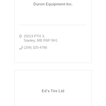
Duron Equipment Inc.
25019 PTH 3
Stanley
MB
R6P 0H1
(204) 325-4766
Ed's Tire Ltd