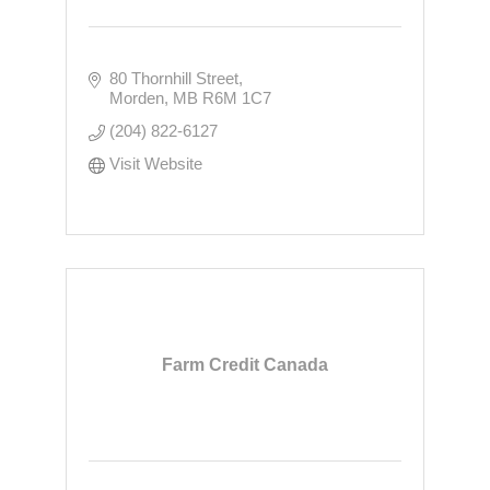
80 Thornhill Street
Morden
MB
R6M 1C7
(204) 822-6127
Visit Website
Farm Credit Canada