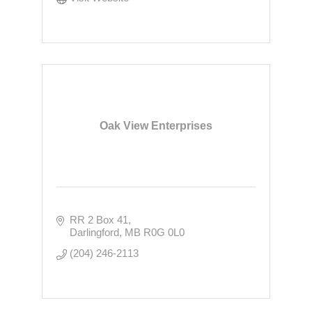
Oak View Enterprises
RR 2 Box 41
Darlingford
MB
R0G 0L0
(204) 246-2113