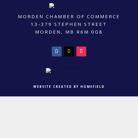
MORDEN CHAMBER OF COMMERCE
13-379 STEPHEN STREET
MORDEN, MB R6M 0G8
WEBSITE CREATED BY HOMEFIELD