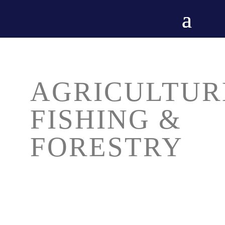
AGRICULTUR
FISHING &
FORESTRY