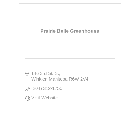
Prairie Belle Greenhouse
146 3rd St. S.
Winkler
Manitoba
R6W 2V4
(204) 312-1750
Visit Website