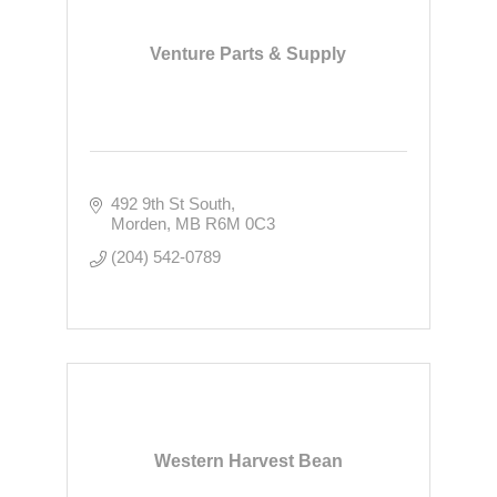
Venture Parts & Supply
492 9th St South
Morden
MB
R6M 0C3
(204) 542-0789
Western Harvest Bean