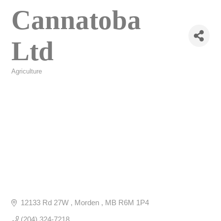
Cannatoba
Ltd
Agriculture
Categories
12133 Rd 27W 
Morden 
MB
R6M 1P4
(204) 324-7218