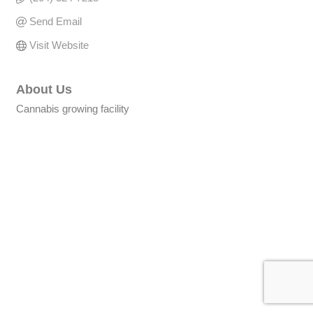
Send Email
Visit Website
About Us
Cannabis growing facility