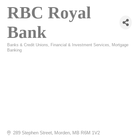
RBC Royal
Bank
Banks & Credit Unions
Financial & Investment Services
Mortgage
Categories
Banking
289 Stephen Street
Morden
MB
R6M 1V2