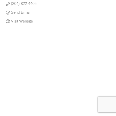
(204) 822-4405
Send Email
Visit Website