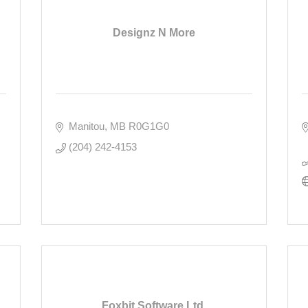
Designz N More
Manitou
MB
R0G1G0
(204) 242-4153
Foxbit Software Ltd.