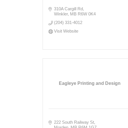
310A Cargill Rd
Winkler
MB
R6W 0K4
(204) 331-4012
Visit Website
Eagleye Printing and Design
222 South Railway St
Morden
MB
R6M 1G7