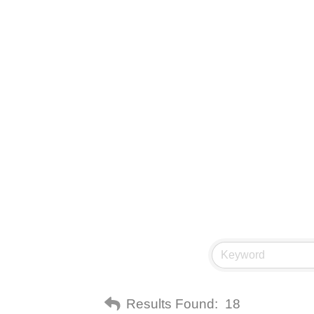
Results Found:
18