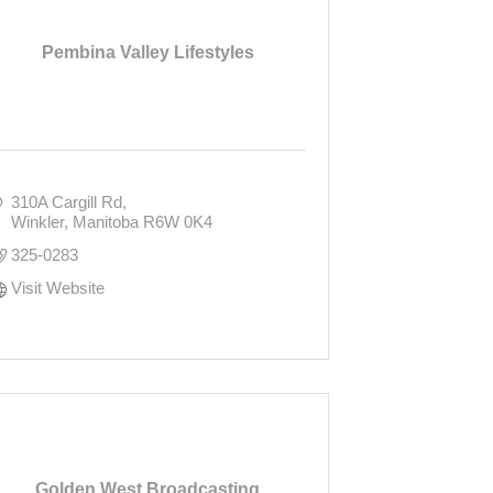
Pembina Valley Lifestyles
310A Cargill Rd
Winkler
Manitoba
R6W 0K4
325-0283
Visit Website
Golden West Broadcasting