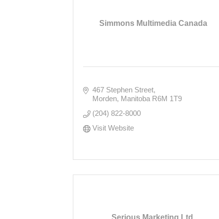
Simmons Multimedia Canada
467 Stephen Street
Morden
Manitoba
R6M 1T9
(204) 822-8000
Visit Website
Serious Marketing Ltd.