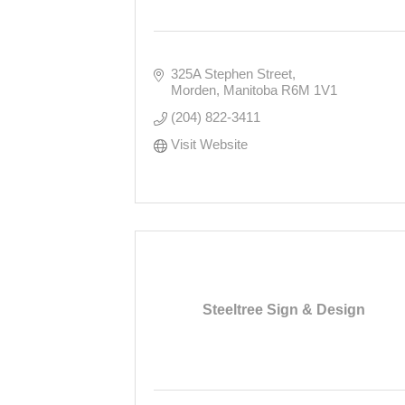
325A Stephen Street
Morden
Manitoba
R6M 1V1
(204) 822-3411
Visit Website
Steeltree Sign & Design