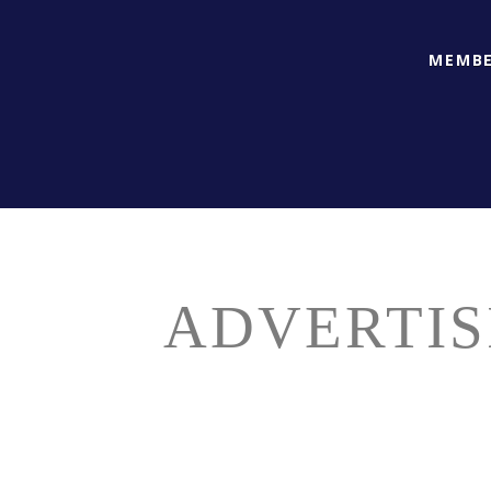
MEMBE
ADVERTIS