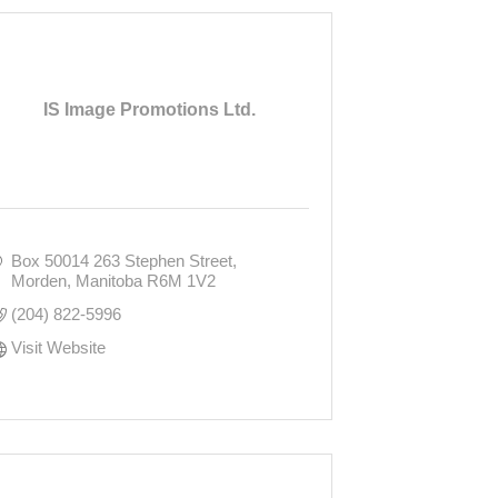
IS Image Promotions Ltd.
Box 50014 263 Stephen Street
Morden
Manitoba
R6M 1V2
(204) 822-5996
Visit Website