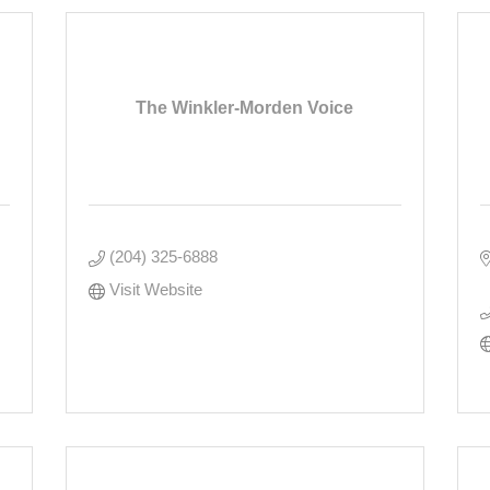
The Winkler-Morden Voice
(204) 325-6888
Visit Website