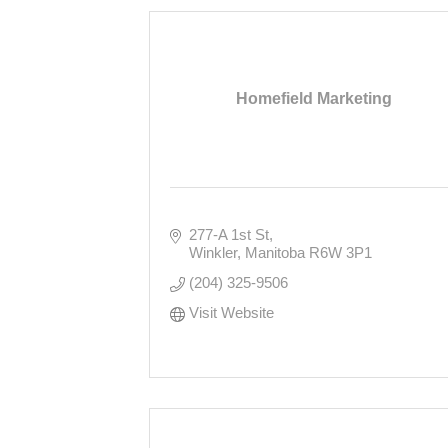
Homefield Marketing
277-A 1st St
Winkler
Manitoba
R6W 3P1
(204) 325-9506
Visit Website