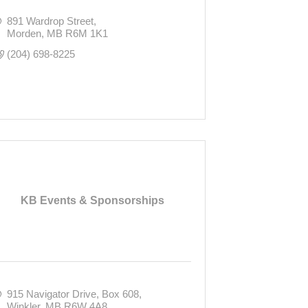
891 Wardrop Street
Morden
MB
R6M 1K1
(204) 698-8225
KB Events & Sponsorships
915 Navigator Drive
Box 608
Winkler
MB
R6W 4A8