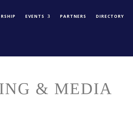
RSHIP
EVENTS
PARTNERS
DIRECTORY
ING & MEDIA