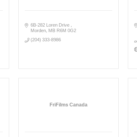
6B-282 Loren Drive 
Morden
MB
R6M 0G2
(204) 333-8986
FriFilms Canada