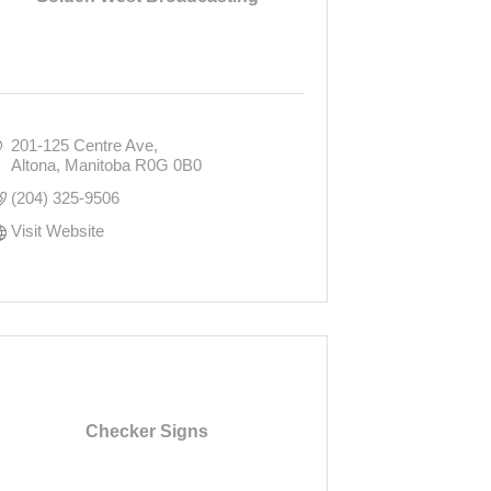
201-125 Centre Ave
Altona
Manitoba
R0G 0B0
(204) 325-9506
Visit Website
Checker Signs