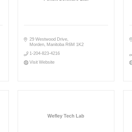
29 Westwood Drive
Morden
Manitoba
R6M 1K2
1-204-823-4216
Visit Website
Wefley Tech Lab