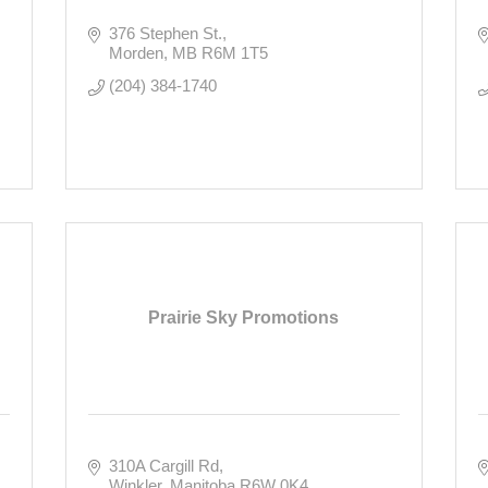
376 Stephen St.
Morden
MB
R6M 1T5
(204) 384-1740
Prairie Sky Promotions
310A Cargill Rd
Winkler
Manitoba
R6W 0K4