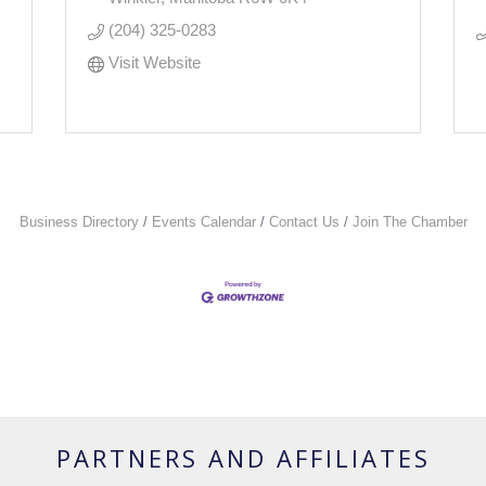
(204) 325-0283
Visit Website
Business Directory
Events Calendar
Contact Us
Join The Chamber
PARTNERS AND AFFILIATES