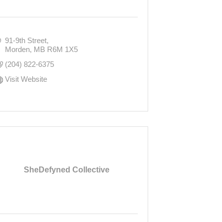
91-9th Street
Morden
MB
R6M 1X5
(204) 822-6375
Visit Website
SheDefyned Collective