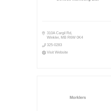
310A Cargil Rd
Winkler
MB
R6W 0K4
325-0283
Visit Website
Morklers