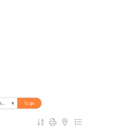
go
Button group with nested dropdown