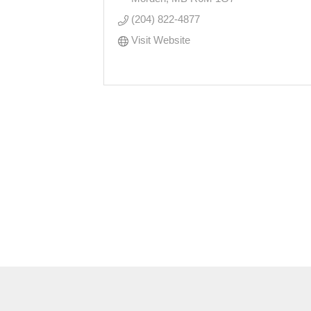
(204) 822-4877
Visit Website