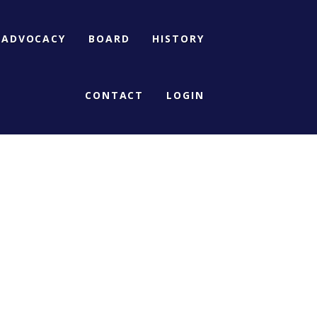
ADVOCACY
BOARD
HISTORY
CONTACT
LOGIN