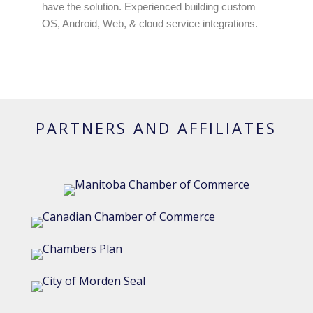
have the solution. Experienced building custom
OS, Android, Web, & cloud service integrations.
PARTNERS AND AFFILIATES