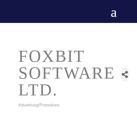
FOXBIT
SOFTWARE
LTD.
Advertising/Promotions
CATEGORIES