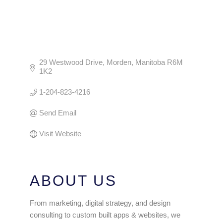
29 Westwood Drive
Morden
Manitoba
R6M 
1K2
1-204-823-4216
Send Email
Visit Website
ABOUT US
From marketing, digital strategy, and design
consulting to custom built apps & websites, we