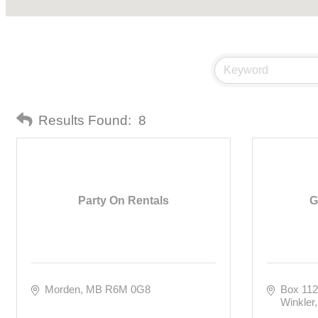
Results Found:
8
Party On Rentals
G
Morden
MB
R6M 0G8
Box 11
Winkler