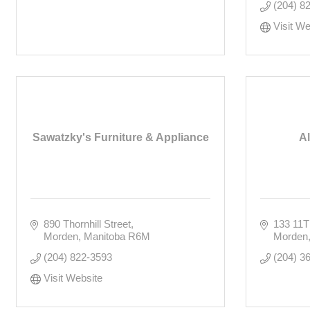
(204) 8
Visit We
Sawatzky's Furniture & Appliance
A
890 Thornhill Street
133 11
Morden
Manitoba
R6M
Morden
(204) 822-3593
(204) 3
Visit Website