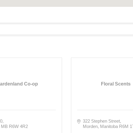
ardenland Co-op
Floral Scents
20
322 Stephen Street
MB
R6W 4R2
Morden
Manitoba
R6M 1