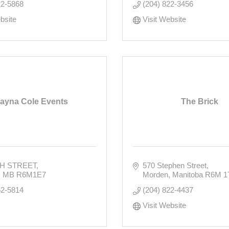
22-5868
(204) 822-3456
bsite
Visit Website
layna Cole Events
The Brick
TH STREET
570 Stephen Street
MB
R6M1E7
Morden
Manitoba
R6M 1
62-5814
(204) 822-4437
Visit Website