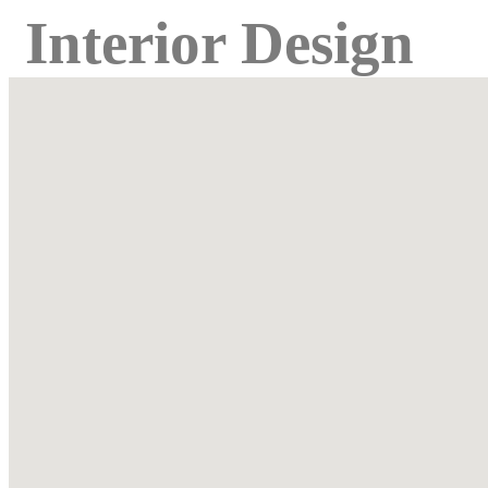
Interior Design