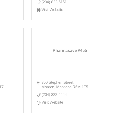
(204) 822-6151
Visit Website
Pharmasave #455
360 Stephen Street
T7
Morden
Manitoba
R6M 1T5
(204) 822-4444
Visit Website