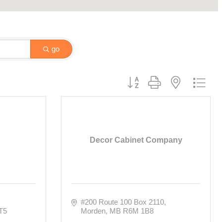
go
Button group with nested drop
Decor Cabinet Company
#200 Route 100 Box 2110
T5
Morden
MB
R6M 1B8