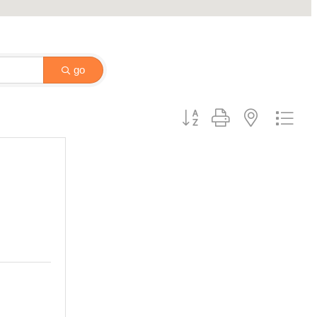
go
Button group with nested drop