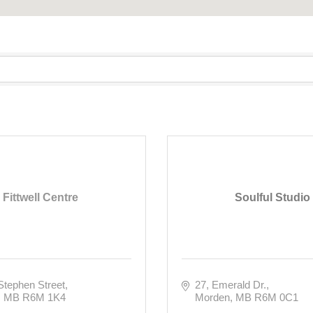
Fittwell Centre
Soulful Studio
Stephen Street
27
Emerald Dr.
MB
R6M 1K4
Morden
MB
R6M 0C1