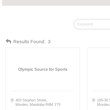
Results Found:
3
Olympic Source for Sports
403 Stephen Street
105-30 
Morden
Manitoba
R6M 1T9
Morden