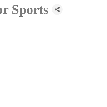
or Sports