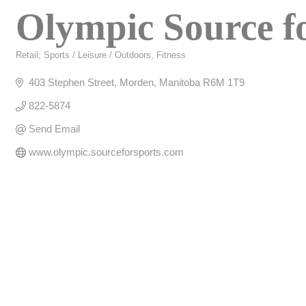
Olympic Source f
Retail; Sports / Leisure / Outdoors
Fitness
Categories
403 Stephen Street
Morden
Manitoba
R6M 1T9
822-5874
Send Email
www.olympic.sourceforsports.com