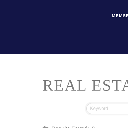
MEMBE
REAL EST