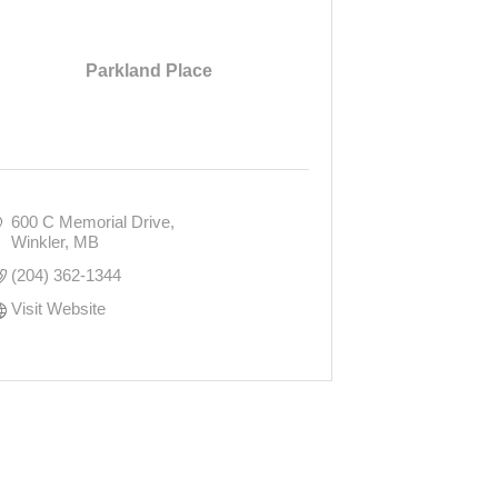
Parkland Place
600 C Memorial Drive
Winkler
MB
(204) 362-1344
Visit Website