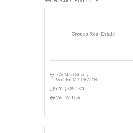
Results Found:
8
Crocus Real Estate
775 Main Street
Winkler
MB
R6W 0N4
(204) 325-1300
Visit Website