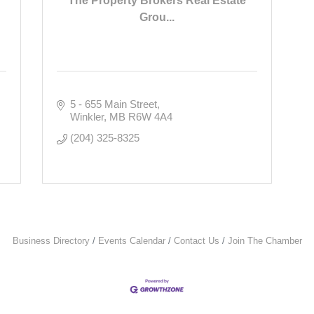
The Property Brokers Real Estate
Grou...
5 - 655 Main Street
Winkler
MB
R6W 4A4
(204) 325-8325
Business Directory
Events Calendar
Contact Us
Join The Chamber