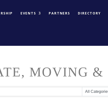
RSHIP
EVENTS
PARTNERS
DIRECTORY
ATE, MOVING &