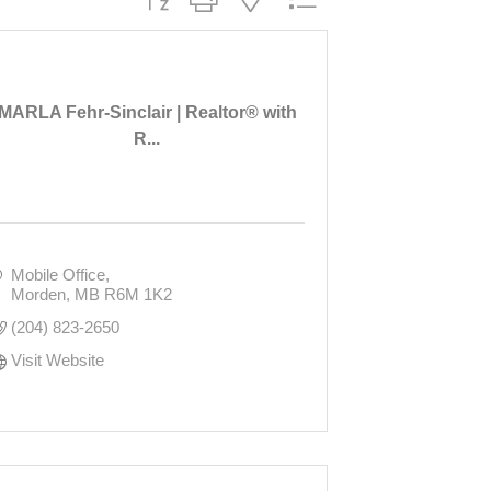
MARLA Fehr-Sinclair | Realtor® with
R...
Mobile Office
Morden
MB
R6M 1K2
(204) 823-2650
Visit Website