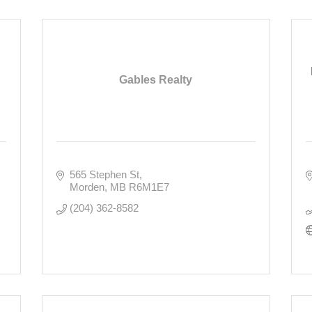
Gables Realty
565 Stephen St
Morden
MB
R6M1E7
(204) 362-8582