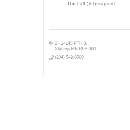
The Loft @ Terrapoint
2 - 24149 PTH 3
Stanley
MB
R6P 0H1
(204) 542-0500