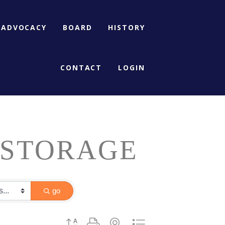
ADVOCACY
BOARD
HISTORY
CONTACT
LOGIN
 STORAGE
go
Button group with nested dropdown