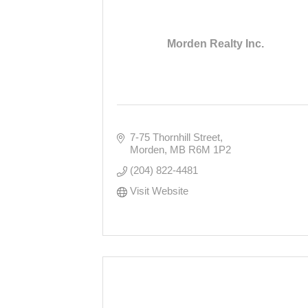
Morden Realty Inc.
7-75 Thornhill Street
Morden
MB
R6M 1P2
(204) 822-4481
Visit Website