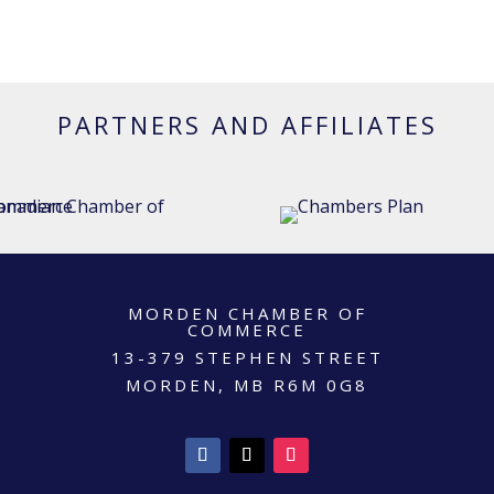
PARTNERS AND AFFILIATES
MORDEN CHAMBER OF
COMMERCE
13-379 STEPHEN STREET
MORDEN, MB R6M 0G8