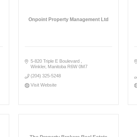
Onpoint Property Management Ltd
5-820 Triple E Boulevard 
Winkler
Manitoba
R6W 0M7
(204) 325-5248
Visit Website