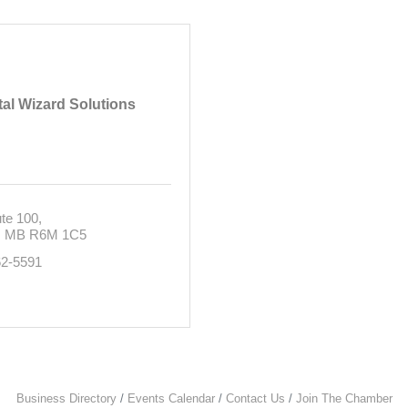
tal Wizard Solutions
te 100
MB
R6M 1C5
62-5591
Business Directory
Events Calendar
Contact Us
Join The Chamber