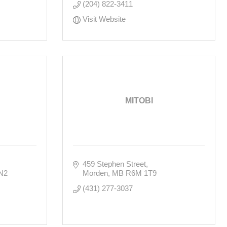
(204) 822-3411
Visit Website
MITOBI
459 Stephen Street
N2
Morden
MB
R6M 1T9
(431) 277-3037