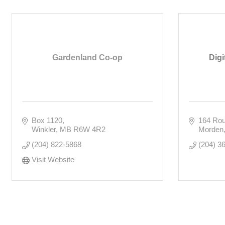
Gardenland Co-op
Digi
Box 1120
164 Rou
Winkler
MB
R6W 4R2
Morden
(204) 822-5868
(204) 3
Visit Website