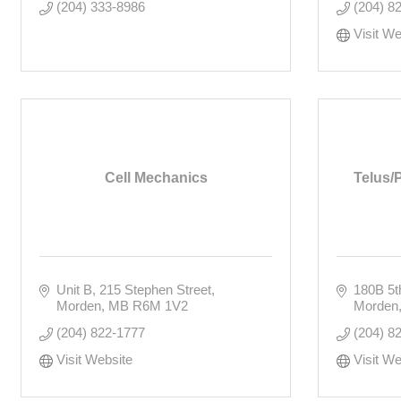
(204) 333-8986
(204) 8
Visit We
Cell Mechanics
Telus/
Unit B, 215 Stephen Street
180B 5t
Morden
MB
R6M 1V2
Morden
(204) 822-1777
(204) 8
Visit Website
Visit We