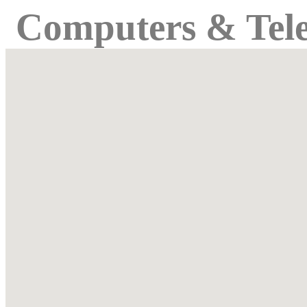
Computers & Tel