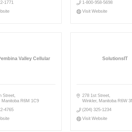
22-1771
1-800-958-5698
bsite
Visit Website
Pembina Valley Cellular
SolutionsIT
h Street
278 1st Street
Manitoba
R6M 1C9
Winkler
Manitoba
R6W 3
22-4765
(204) 325-1234
bsite
Visit Website