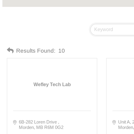
Results Found:
10
Wefley Tech Lab
6B-282 Loren Drive 
Unit A, 
Morden
MB
R6M 0G2
Morden