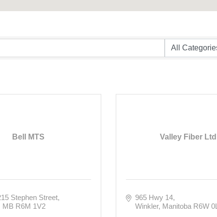
Bell MTS
Valley Fiber Ltd
215 Stephen Street
965 Hwy 14
MB
R6M 1V2
Winkler
Manitoba
R6W 0