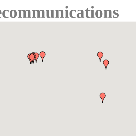
ecommunications