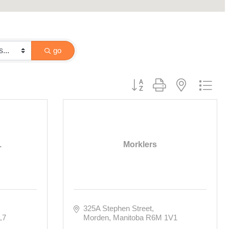
go
Button group with nested drop
.
Morklers
325A Stephen Street
L7
Morden
Manitoba
R6M 1V1