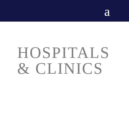
HOSPITALS
& CLINICS