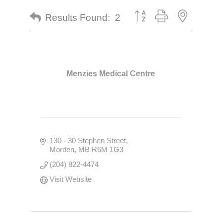
Button group with nested dr
Results Found:
2
Menzies Medical Centre
130 - 30 Stephen Street
Morden
MB
R6M 1G3
(204) 822-4474
Visit Website