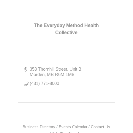
The Everyday Method Health
Collective
353 Thornhill Street
Unit B
Morden
MB
R6M 1M8
(431) 771-8000
Business Directory
Events Calendar
Contact Us