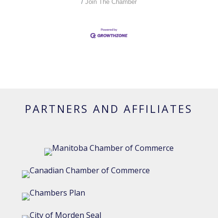
Join The Chamber
PARTNERS AND AFFILIATES