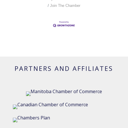
Join The Chamber
PARTNERS AND AFFILIATES