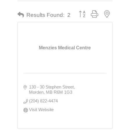
Button group with nested dr
Results Found:
2
Menzies Medical Centre
130 - 30 Stephen Street
Morden
MB
R6M 1G3
(204) 822-4474
Visit Website