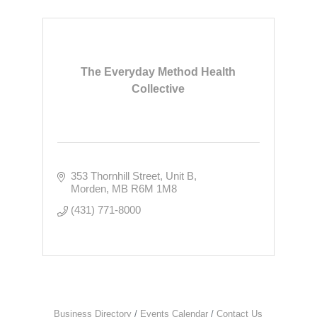
The Everyday Method Health
Collective
353 Thornhill Street
Unit B
Morden
MB
R6M 1M8
(431) 771-8000
Business Directory
Events Calendar
Contact Us