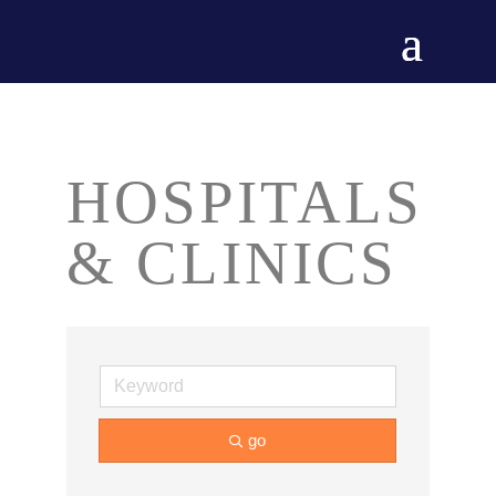
HOSPITALS
& CLINICS
go