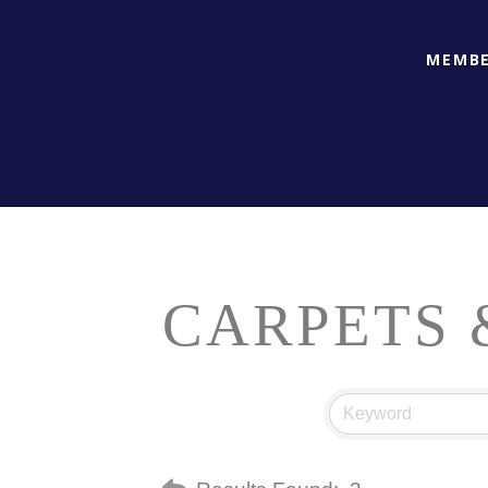
MEMBE
CARPETS 