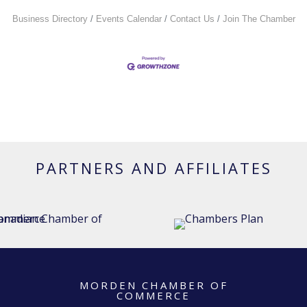
Business Directory
Events Calendar
Contact Us
Join The Chamber
PARTNERS AND AFFILIATES
MORDEN CHAMBER OF
COMMERCE