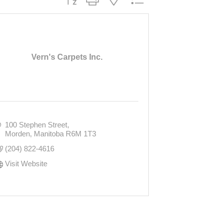
Vern's Carpets Inc.
100 Stephen Street
Morden
Manitoba
R6M 1T3
(204) 822-4616
Visit Website