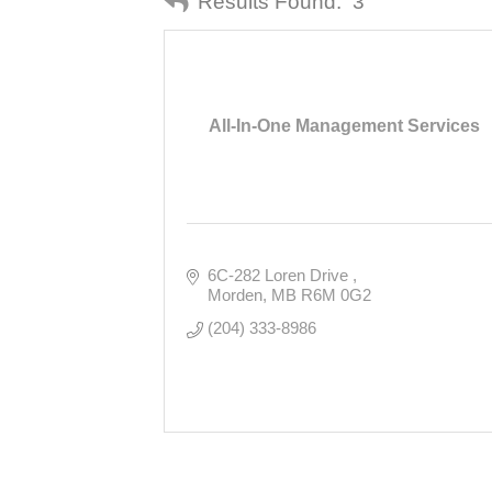
Results Found:
3
All-In-One Management Services
6C-282 Loren Drive 
Morden
MB
R6M 0G2
(204) 333-8986