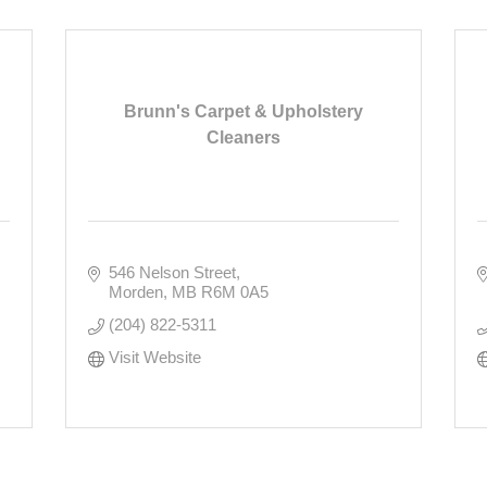
Brunn's Carpet & Upholstery
Cleaners
546 Nelson Street
Morden
MB
R6M 0A5
(204) 822-5311
Visit Website