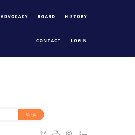
ADVOCACY
BOARD
HISTORY
CONTACT
LOGIN
go
Button group with nested dropdown