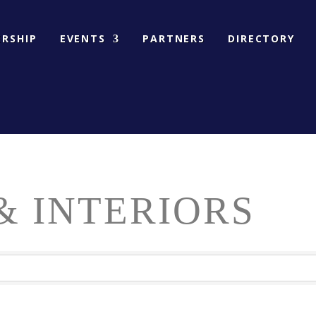
RSHIP
EVENTS
PARTNERS
DIRECTORY
& INTERIORS