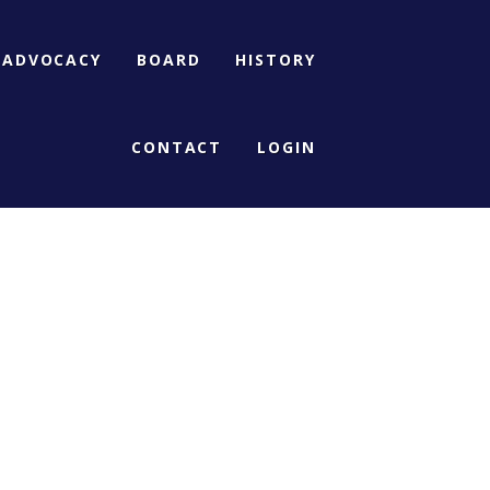
ADVOCACY
BOARD
HISTORY
CONTACT
LOGIN