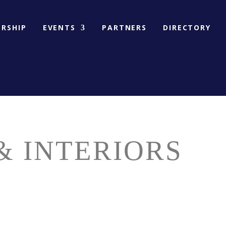
RSHIP
EVENTS
PARTNERS
DIRECTORY
& INTERIORS