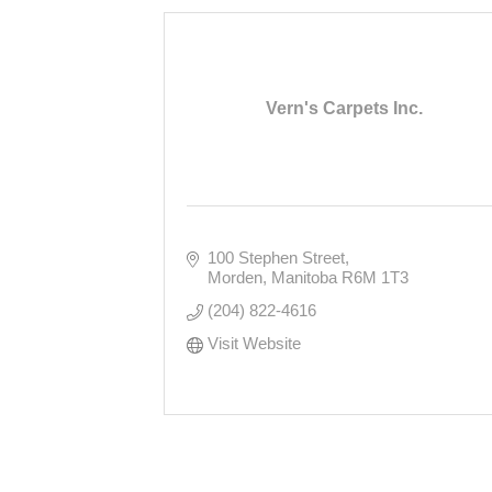
Vern's Carpets Inc.
100 Stephen Street
Morden
Manitoba
R6M 1T3
(204) 822-4616
Visit Website