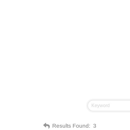
Results Found:
3