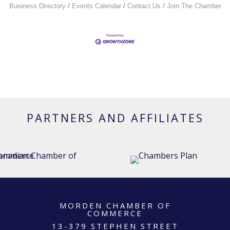
Business Directory
Events Calendar
Contact Us
Join The Chamber
PARTNERS AND AFFILIATES
MORDEN CHAMBER OF
COMMERCE
13-379 STEPHEN STREET