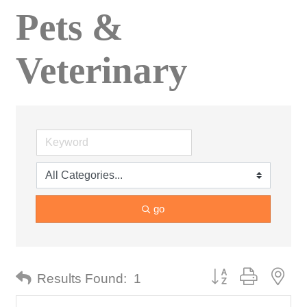
Pets &
Veterinary
go
Button group with nes
Results Found:
1