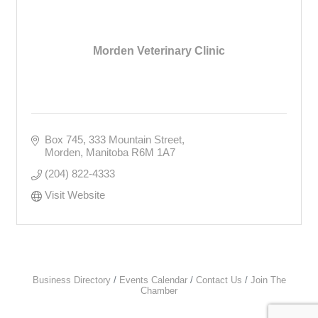
Morden Veterinary Clinic
Box 745, 333 Mountain Street
Morden
Manitoba
R6M 1A7
(204) 822-4333
Visit Website
Business Directory
Events Calendar
Contact Us
Join The
Chamber