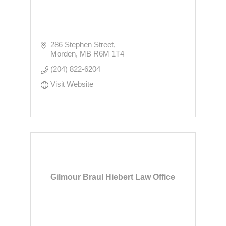
286 Stephen Street
Morden
MB
R6M 1T4
(204) 822-6204
Visit Website
Gilmour Braul Hiebert Law Office