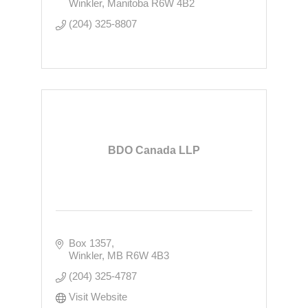
Winkler
Manitoba
R6W 4B2
(204) 325-8807
BDO Canada LLP
Box 1357
Winkler
MB
R6W 4B3
(204) 325-4787
Visit Website