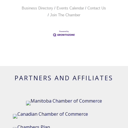
Business Directory
Events Calendar
Contact Us
Join The Chamber
PARTNERS AND AFFILIATES