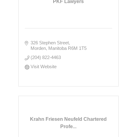
PKF Lawyers
326 Stephen Street
Morden
Manitoba
R6M 1T5
(204) 822-4463
Visit Website
Krahn Friesen Neufeld Chartered
Profe...