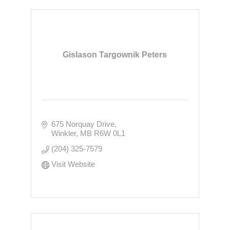
Gislason Targownik Peters
675 Norquay Drive
Winkler
MB
R6W 0L1
(204) 325-7579
Visit Website