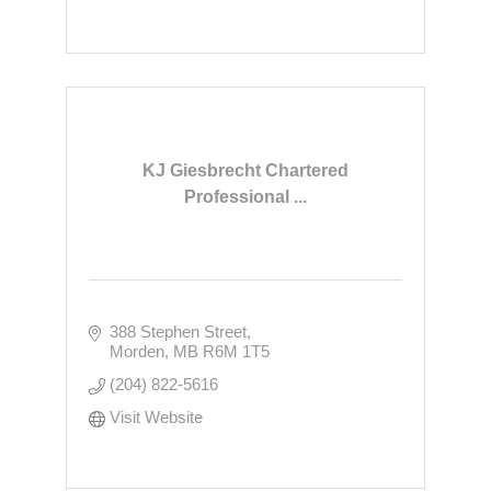
KJ Giesbrecht Chartered
Professional ...
388 Stephen Street
Morden
MB
R6M 1T5
(204) 822-5616
Visit Website