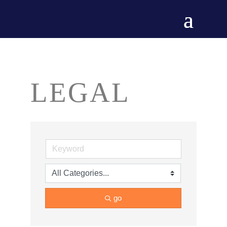
LEGAL
go