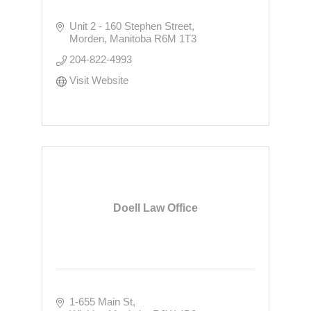
Unit 2 - 160 Stephen Street
Morden
Manitoba
R6M 1T3
204-822-4993
Visit Website
Doell Law Office
1-655 Main St