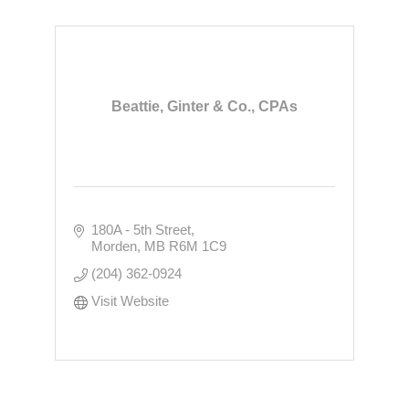
Beattie, Ginter & Co., CPAs
180A - 5th Street
Morden
MB
R6M 1C9
(204) 362-0924
Visit Website