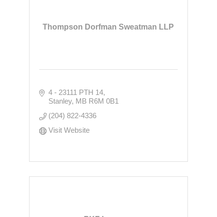
Thompson Dorfman Sweatman LLP
4 - 23111 PTH 14
Stanley
MB
R6M 0B1
(204) 822-4336
Visit Website