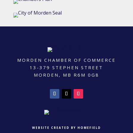
MORDEN CHAMBER OF COMMERCE
13-379 STEPHEN STREET
MORDEN, MB R6M 0G8
WEBSITE CREATED BY HOMEFIELD