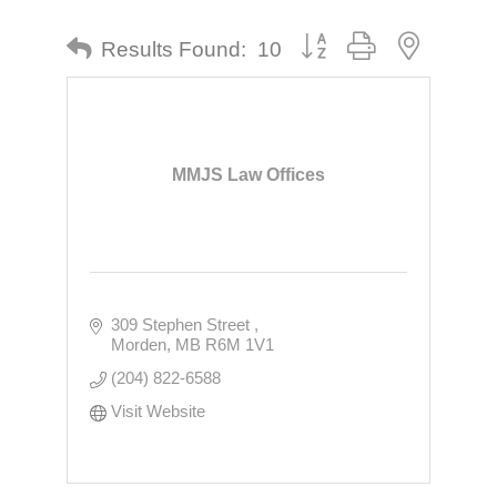
Button group with nested dr
Results Found:
10
MMJS Law Offices
309 Stephen Street 
Morden
MB
R6M 1V1
(204) 822-6588
Visit Website