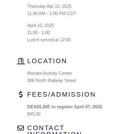
Thursday Apr 10, 2025
11:30 AM - 1:00 PM CDT
April 10, 2025
11:30 - 1:00
Lunch served at 12:00
LOCATION
Morden Activity Centre
306 North Railway Street
FEES/ADMISSION
DEADLINE to register April 07, 2025
$45.00
CONTACT