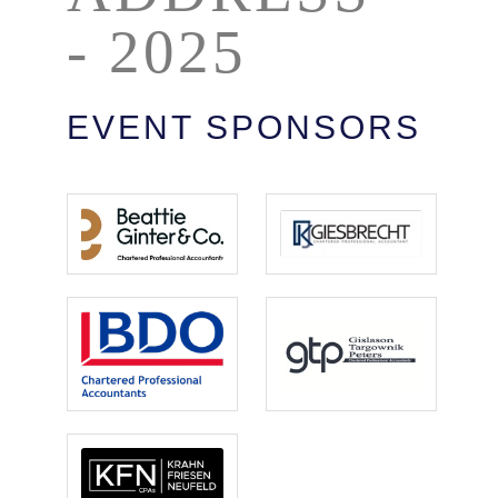
- 2025
EVENT SPONSORS