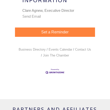
INFORMATION
Clare Agnew, Executive Director
Send Email
Set a Reminder
Business Directory
Events Calendar
Contact Us
Join The Chamber
PARTNERS AND AFFILIATES