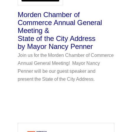
Morden Chamber of
Commerce Annual General
Meeting &
State of the City Address
by Mayor Nancy Penner
Join us for the Morden Chamber of Commerce
Annual General Meeting! Mayor Nancy
Penner will be our guest speaker and
present the State of the City Address.