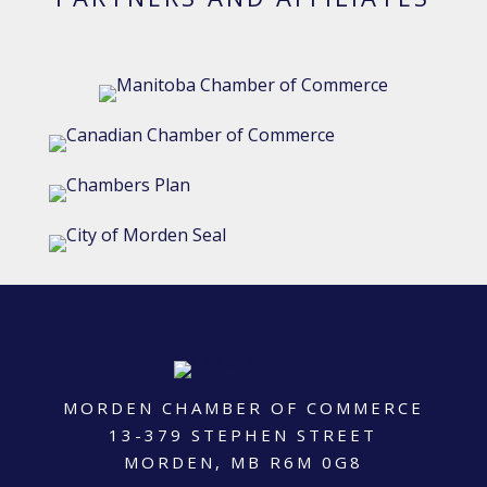
MORDEN CHAMBER OF COMMERCE
13-379 STEPHEN STREET
MORDEN, MB R6M 0G8