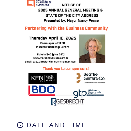
DATE AND TIME