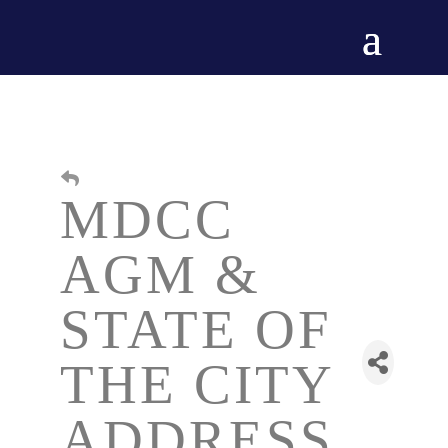
MDCC
AGM &
STATE OF
THE CITY
ADDRESS