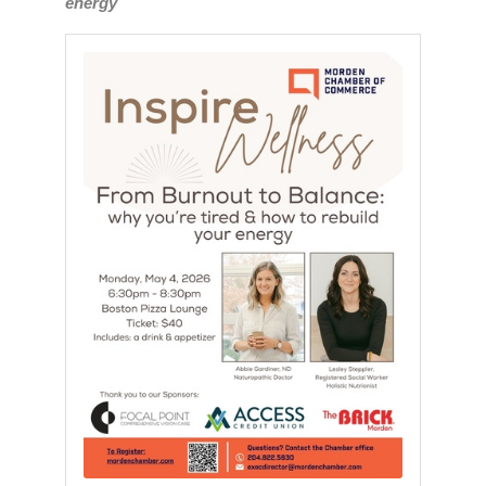
energy