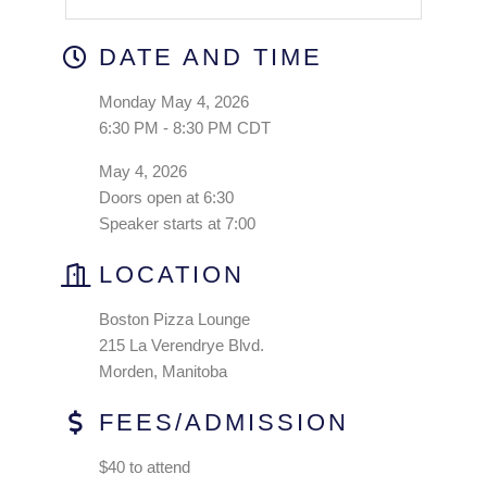
DATE AND TIME
Monday May 4, 2026
6:30 PM - 8:30 PM CDT
May 4, 2026
Doors open at 6:30
Speaker starts at 7:00
LOCATION
Boston Pizza Lounge
215 La Verendrye Blvd.
Morden, Manitoba
FEES/ADMISSION
$40 to attend