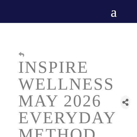
INSPIRE
WELLNESS
MAY 2026
EVERYDAY
METHOD