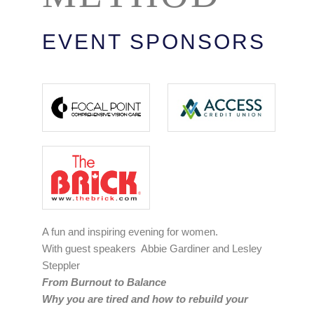
EVENT SPONSORS
A fun and inspiring evening for women.
With guest speakers Abbie Gardiner and Lesley
Steppler
From Burnout to Balance
Why you are tired and how to rebuild your