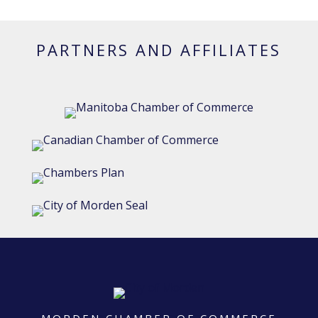
PARTNERS AND AFFILIATES