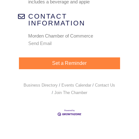
includes a beverage and appie
CONTACT
INFORMATION
Morden Chamber of Commerce
Send Email
Set a Reminder
Business Directory
Events Calendar
Contact Us
Join The Chamber