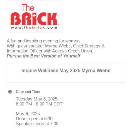
A fun and inspiring evening for women.
With guest speaker Myrna Wiebe, Chief Strategy &
Information Officer with Access Credit Union.
Pursue the Best Version of Yourself
Inspire Wellness May 2025 Myrna Wiebe
Date and Time
Tuesday May 6, 2025
6:30 PM - 8:30 PM CDT
May 6, 2025
Doors open at 6:30
Speaker starts at 7:00