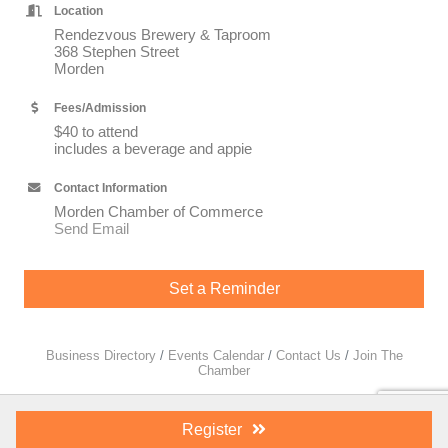
Location
Rendezvous Brewery & Taproom
368 Stephen Street
Morden
Fees/Admission
$40 to attend
includes a beverage and appie
Contact Information
Morden Chamber of Commerce
Send Email
Set a Reminder
Business Directory
Events Calendar
Contact Us
Join The
Chamber
Register