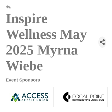
Inspire
Wellness May
2025 Myrna
Wiebe
Event Sponsors